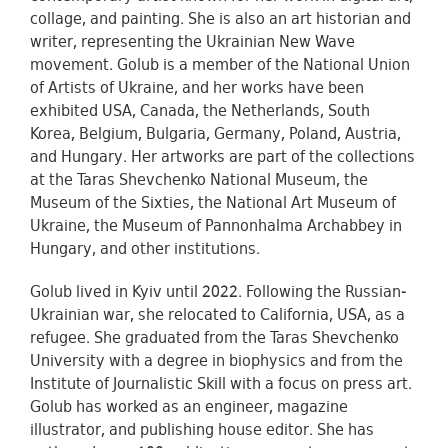
collage, and painting. She is also an art historian and
writer, representing the Ukrainian New Wave
movement. Golub is a member of the National Union
of Artists of Ukraine, and her works have been
exhibited USA, Canada, the Netherlands, South
Korea, Belgium, Bulgaria, Germany, Poland, Austria,
and Hungary. Her artworks are part of the collections
at the Taras Shevchenko National Museum, the
Museum of the Sixties, the National Art Museum of
Ukraine, the Museum of Pannonhalma Archabbey in
Hungary, and other institutions.
Golub lived in Kyiv until 2022. Following the Russian-
Ukrainian war, she relocated to California, USA, as a
refugee. She graduated from the Taras Shevchenko
University with a degree in biophysics and from the
Institute of Journalistic Skill with a focus on press art.
Golub has worked as an engineer, magazine
illustrator, and publishing house editor. She has