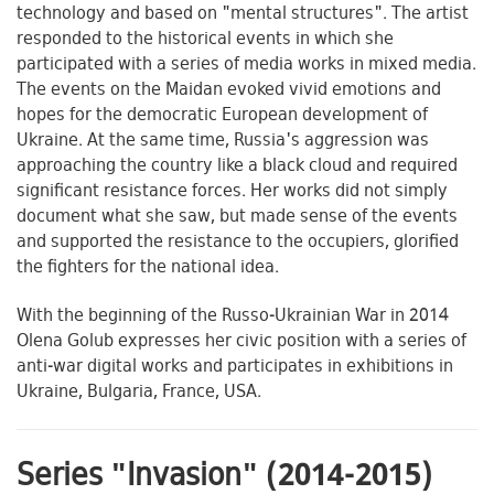
technology and based on "mental structures". The artist
responded to the historical events in which she
participated with a series of media works in mixed media.
The events on the Maidan evoked vivid emotions and
hopes for the democratic European development of
Ukraine. At the same time, Russia's aggression was
approaching the country like a black cloud and required
significant resistance forces. Her works did not simply
document what she saw, but made sense of the events
and supported the resistance to the occupiers, glorified
the fighters for the national idea.
With the beginning of the Russo-Ukrainian War in 2014
Olena Golub expresses her civic position with a series of
anti-war digital works and participates in exhibitions in
Ukraine, Bulgaria, France, USA.
Series "Invasion" (2014-2015)