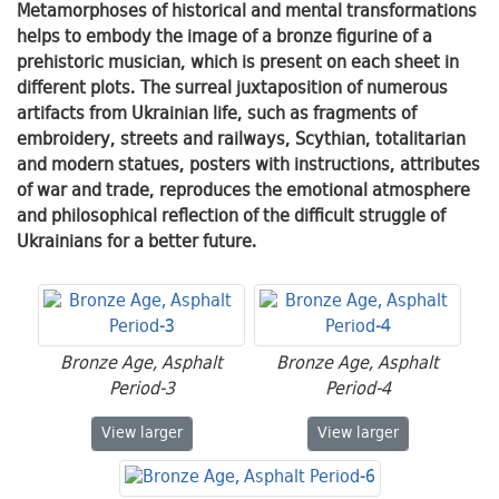
Metamorphoses of historical and mental transformations
helps to embody the image of a bronze figurine of a
prehistoric musician, which is present on each sheet in
different plots. The surreal juxtaposition of numerous
artifacts from Ukrainian life, such as fragments of
embroidery, streets and railways, Scythian, totalitarian
and modern statues, posters with instructions, attributes
of war and trade, reproduces the emotional atmosphere
and philosophical reflection of the difficult struggle of
Ukrainians for a better future.
Bronze Age, Asphalt
Bronze Age, Asphalt
Period-3
Period-4
Bronze Age, Asphalt Period-3
Bronze Age, Asphalt
View
larger
View
larger