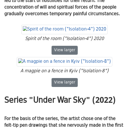
led to the start of hostilities for their return. The
concentration of will and spiritual forces of the people
gradually overcomes temporary painful circumstances.
Spirit of the room ("Isolation-4") 2020
Spirit of the room ("Isolation-4") 2
View
larger
A magpie on a fence in Kyiv ("Isolation-8")
A magpie on a fence in Kyiv ("Isola
View
larger
Series "Under War Sky" (2022)
For the basis of the series, the artist chose one of the
felt-tip pen drawings that she nervously made in the first