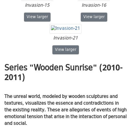
Invasion-15
Invasion-16
Invasion-15
Invasion-16
View
larger
View
larger
Invasion-21
Invasion-21
View
larger
Series "Wooden Sunrise" (2010-
2011)
The unreal world, modeled by wooden sculptures and
textures, visualizes the essence and contradictions in
the existing reality. These are allegories of events of high
emotional tension that arise in the interaction of personal
and social.