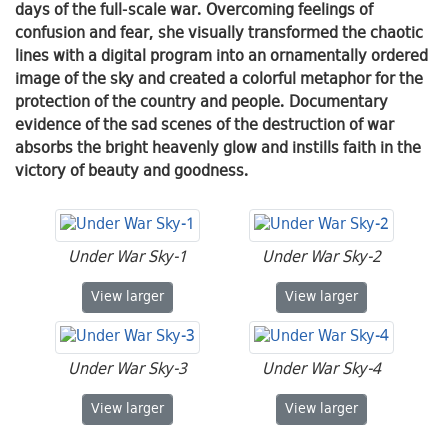
days of the full-scale war. Overcoming feelings of
confusion and fear, she visually transformed the chaotic
lines with a digital program into an ornamentally ordered
image of the sky and created a colorful metaphor for the
protection of the country and people. Documentary
evidence of the sad scenes of the destruction of war
absorbs the bright heavenly glow and instills faith in the
victory of beauty and goodness.
Under War Sky-1
Under War Sky-2
Under War Sky-1
Under War Sky-2
View
larger
View
larger
Under War Sky-3
Under War Sky-4
Under War Sky-3
Under War Sky-4
View
larger
View
larger