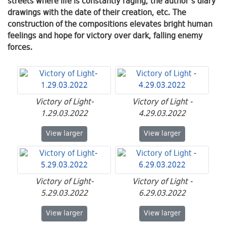
streets where life is constantly raging, the author's diary
drawings with the date of their creation, etc. The
construction of the compositions elevates bright human
feelings and hope for victory over dark, falling enemy
forces.
Victory of Light-
Victory of Light -
1.29.03.2022
4.29.03.2022
Victory of Light-1.29.03.2022
Victory of Light - 4
View
larger
View
larger
Victory of Light-
Victory of Light -
5.29.03.2022
6.29.03.2022
Victory of Light-5.29.03.2022
Victory of Light - 6
View
larger
View
larger