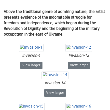
Above the traditional genre of admiring nature, the artist
presents evidence of the indomitable struggle for
freedom and independence, which began during the
Revolution of Dignity and the beginning of the military
occupation in the east of Ukraine.
Invasion-1
Invasion-12
Invasion-1
Invasion-12
View
larger
View
larger
Invasion-14
Invasion-14
View
larger