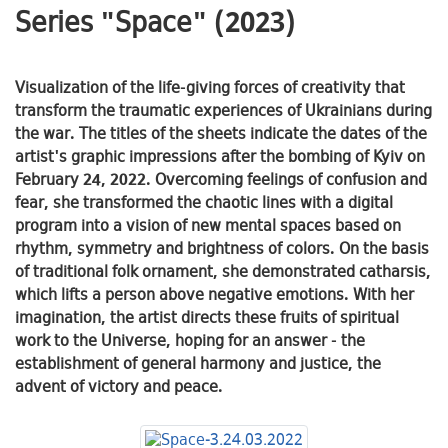
Series "Space" (2023)
Visualization of the life-giving forces of creativity that
transform the traumatic experiences of Ukrainians during
the war. The titles of the sheets indicate the dates of the
artist's graphic impressions after the bombing of Kyiv on
February 24, 2022. Overcoming feelings of confusion and
fear, she transformed the chaotic lines with a digital
program into a vision of new mental spaces based on
rhythm, symmetry and brightness of colors. On the basis
of traditional folk ornament, she demonstrated catharsis,
which lifts a person above negative emotions. With her
imagination, the artist directs these fruits of spiritual
work to the Universe, hoping for an answer - the
establishment of general harmony and justice, the
advent of victory and peace.