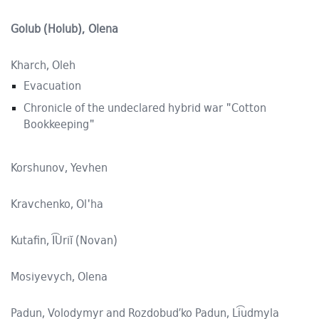
Golub (Holub), Olena
Kharch, Oleh
Evacuation
Chronicle of the undeclared hybrid war "Cotton
Bookkeeping"
Korshunov, Yevhen
Kravchenko, Ol'ha
Kutafin, I͡Uriĭ (Novan)
Mosiyevych, Olena
Padun, Volodymyr and Rozdobud′ko Padun, Li͡udmyla