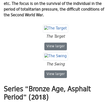
etc. The focus is on the survival of the individual in the
period of totalitarian pressure, the difficult conditions of
the Second World War.
The Target
The Target
View
larger
The Swing
The Swing
View
larger
Series "Bronze Age, Asphalt
Period" (2018)