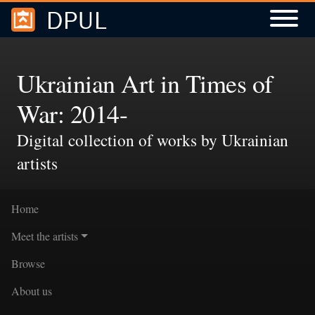
DPUL
Skip to
Skip to
search
main
content
Ukrainian Art in Times of
War: 2014-
Digital collection of works by Ukrainian
artists
Home
Meet the artists
Browse
About us