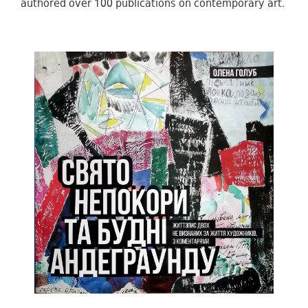
authored over 100 publications on contemporary art.