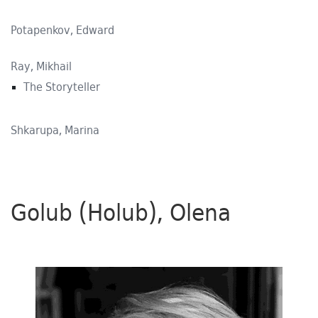
Potapenkov, Edward
Ray, Mikhail
The Storyteller
Shkarupa, Marina
Golub (Holub), Olena