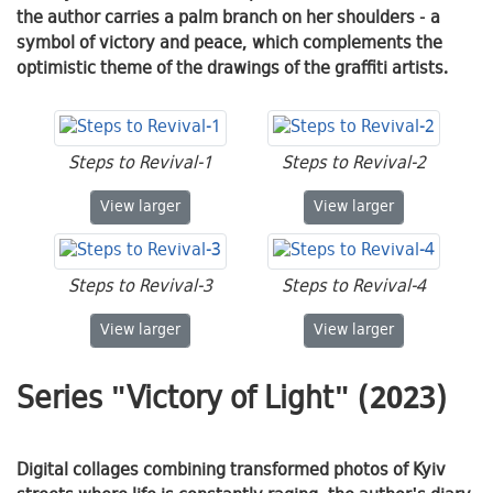
the author carries a palm branch on her shoulders - a
symbol of victory and peace, which complements the
optimistic theme of the drawings of the graffiti artists.
Steps to Revival-1
Steps to Revival-2
Steps to Revival-1
Steps to Revival-2
View
larger
View
larger
Steps to Revival-3
Steps to Revival-4
Steps to Revival-3
Steps to Revival-4
View
larger
View
larger
Series "Victory of Light" (2023)
Digital collages combining transformed photos of Kyiv