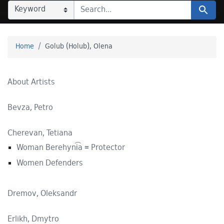
SEARCH IN
SEARCH FOR
Search
Home
Golub (Holub), Olena
About Artists
Bevza, Petro
Cherevan, Tetiana
Woman Berehyni͡a = Protector
Women Defenders
Dremov, Oleksandr
Erlikh, Dmytro