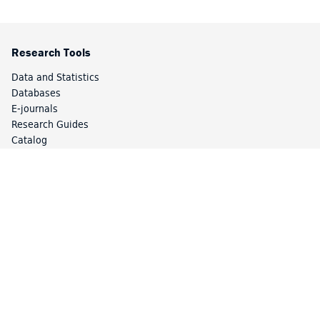
Research Tools
Data and Statistics
Databases
E-journals
Research Guides
Catalog
Special Collections
Library Services
Article Express
Borrow Direct
Circulation
Course Reserves
Interlibrary Loan (ILL)
Library Access
Study Spaces and Lockers
Your Accounts