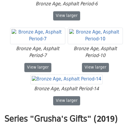
Bronze Age, Asphalt Period-6
Bronze Age, Asphalt Period-6
View
larger
Bronze Age, Asphalt
Bronze Age, Asphalt
Period-7
Period-10
Bronze Age, Asphalt Period-7
Bronze Age, Asphalt
View
larger
View
larger
Bronze Age, Asphalt Period-14
Bronze Age, Asphalt Period-14
View
larger
Series "Grusha's Gifts" (2019)