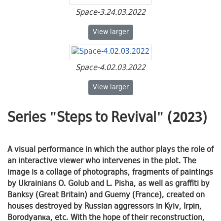
Space-3.24.03.2022
Space-3.24.03.2022
View
larger
Space-4.02.03.2022
Space-4.02.03.2022
View
larger
Series "Steps to Revival" (2023)
A visual performance in which the author plays the role of
an interactive viewer who intervenes in the plot. The
image is a collage of photographs, fragments of paintings
by Ukrainians O. Golub and L. Pisha, as well as graffiti by
Banksy (Great Britain) and Guemy (France), created on
houses destroyed by Russian aggressors in Kyiv, Irpіn,
Borodyanка, etc. With the hope of their reconstruction,