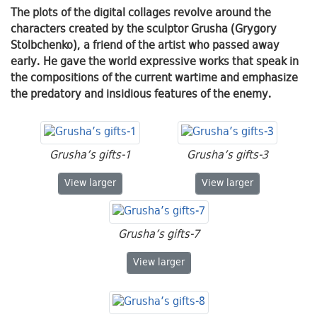
The plots of the digital collages revolve around the
characters created by the sculptor Grusha (Grygory
Stolbchenko), a friend of the artist who passed away
early. He gave the world expressive works that speak in
the compositions of the current wartime and emphasize
the predatory and insidious features of the enemy.
Grusha’s gifts-1
Grusha’s gifts-3
Grusha’s gifts-1
Grusha’s gifts-3
View
larger
View
larger
Grusha’s gifts-7
Grusha’s gifts-7
View
larger