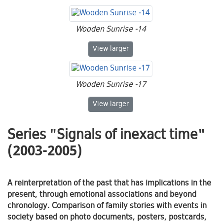
Wooden Sunrise -14
Wooden Sunrise -14
View
larger
Wooden Sunrise -17
Wooden Sunrise -17
View
larger
Series "Signals of inexact time"
(2003-2005)
A reinterpretation of the past that has implications in the
present, through emotional associations and beyond
chronology. Comparison of family stories with events in
society based on photo documents, posters, postcards,