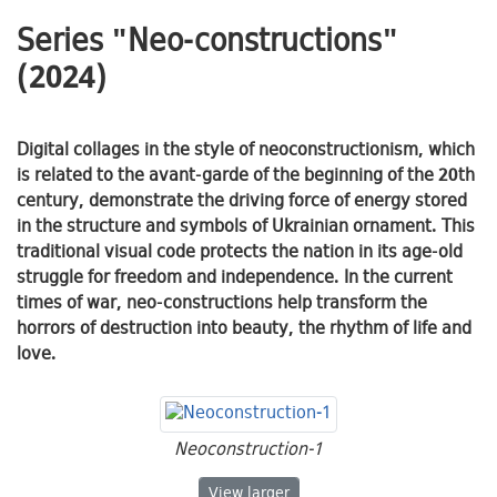
Series "Neo-constructions"
(2024)
Digital collages in the style of neoconstructionism, which
is related to the avant-garde of the beginning of the 20th
century, demonstrate the driving force of energy stored
in the structure and symbols of Ukrainian ornament. This
traditional visual code protects the nation in its age-old
struggle for freedom and independence. In the current
times of war, neo-constructions help transform the
horrors of destruction into beauty, the rhythm of life and
love.
Neoconstruction-1
Neoconstruction-1
View
larger