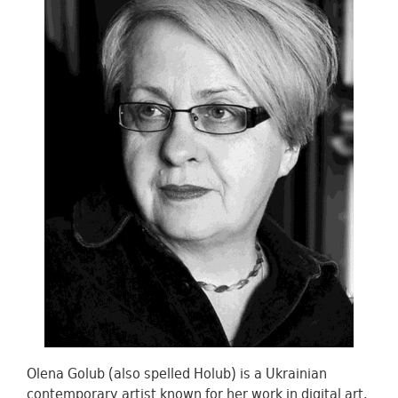
Olena Golub (also spelled Holub) is a Ukrainian
contemporary artist known for her work in digital art,