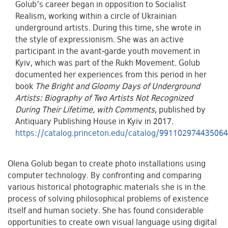
Golub's career began in opposition to Socialist
Realism, working within a circle of Ukrainian
underground artists. During this time, she wrote in
the style of expressionism. She was an active
participant in the avant-garde youth movement in
Kyiv, which was part of the Rukh Movement. Golub
documented her experiences from this period in her
book
The Bright and Gloomy Days of Underground
Artists: Biography of Two Artists Not Recognized
During Their Lifetime, with Comments
, published by
Antiquary Publishing House in Kyiv in 2017.
https://catalog.princeton.edu/catalog/99110297443506
Olena Golub began to create photo installations using
computer technology. By confronting and comparing
various historical photographic materials she is in the
process of solving philosophical problems of existence
itself and human society. She has found considerable
opportunities to create own visual language using digital