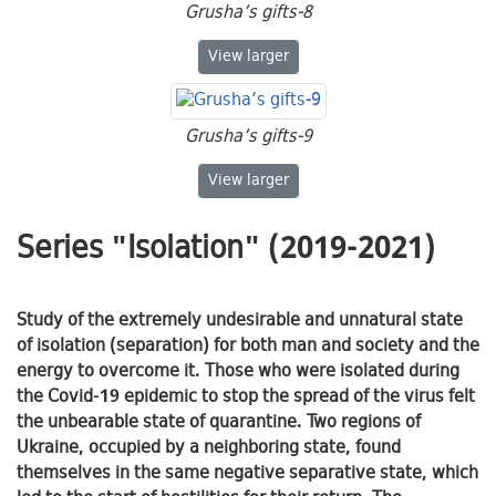
Grusha’s gifts-8
Grusha’s gifts-8
View
larger
Grusha’s gifts-9
Grusha’s gifts-9
View
larger
Series "Isolation" (2019-2021)
Study of the extremely undesirable and unnatural state
of isolation (separation) for both man and society and the
energy to overcome it. Those who were isolated during
the Covid-19 epidemic to stop the spread of the virus felt
the unbearable state of quarantine. Two regions of
Ukraine, occupied by a neighboring state, found
themselves in the same negative separative state, which