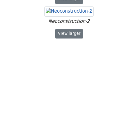
Neoconstruction-2
Neoconstruction-2
View
larger