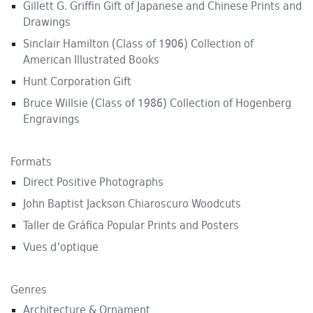
Gillett G. Griffin Gift of Japanese and Chinese Prints and
Drawings
Sinclair Hamilton (Class of 1906) Collection of
American Illustrated Books
Hunt Corporation Gift
Bruce Willsie (Class of 1986) Collection of Hogenberg
Engravings
Formats
Direct Positive Photographs
John Baptist Jackson Chiaroscuro Woodcuts
Taller de Gráfica Popular Prints and Posters
Vues d'optique
Genres
Architecture & Ornament