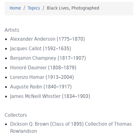
Home
Topics
Black Lives, Photographed
Artists
Alexander Anderson (1775–1870)
Jacques Callot (1592–1635)
Benjamin Champney (1817–1907)
Honoré Daumier (1808–1879)
Lorenzo Homar (1913–2004)
Auguste Rodin (1840–1917)
James McNeill Whistler (1834–1903)
Collectors
Dickson Q. Brown (Class of 1895) Collection of Thomas
Rowlandson