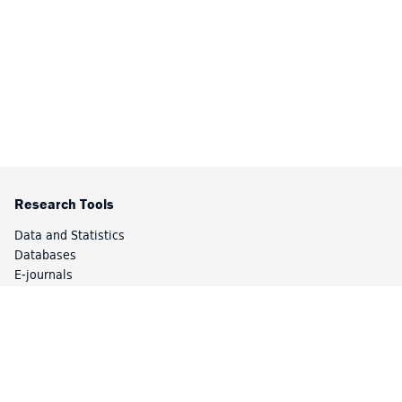
Research Tools
Data and Statistics
Databases
E-journals
Research Guides
Catalog
Special Collections
Library Services
Article Express