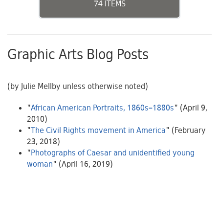
74 ITEMS
Graphic Arts Blog Posts
(by Julie Mellby unless otherwise noted)
"
African American Portraits, 1860s–1880s
" (April 9,
2010)
"
The Civil Rights movement in America
" (February
23, 2018)
"
Photographs of Caesar and unidentified young
woman
" (April 16, 2019)