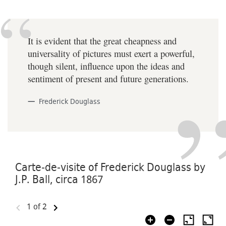
It is evident that the great cheapness and
universality of pictures must exert a powerful,
though silent, influence upon the ideas and
sentiment of present and future generations.
Frederick Douglass
Carte-de-visite of Frederick Douglass by
J.P. Ball, circa 1867
1
of 2