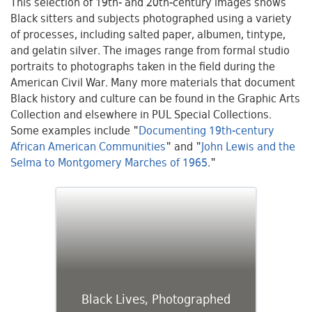
This selection of 19th- and 20th-century images shows
Black sitters and subjects photographed using a variety
of processes, including salted paper, albumen, tintype,
and gelatin silver. The images range from formal studio
portraits to photographs taken in the field during the
American Civil War. Many more materials that document
Black history and culture can be found in the Graphic Arts
Collection and elsewhere in PUL Special Collections.
Some examples include "
Documenting 19th-century
African American Communities
" and "
John Lewis and the
Selma to Montgomery Marches of 1965
."
Black Lives, Photographed