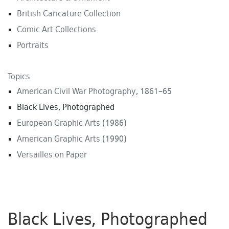
British Caricature Collection
Comic Art Collections
Portraits
Topics
American Civil War Photography, 1861–65
Black Lives, Photographed
European Graphic Arts (1986)
American Graphic Arts (1990)
Versailles on Paper
Black Lives, Photographed