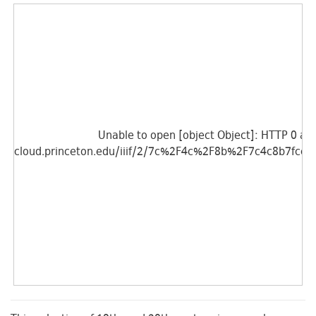
Unable to open [object Object]: HTTP 0 atte
cloud.princeton.edu/iiif/2/7c%2F4c%2F8b%2F7c4c8b7fcc3
Unable to open [object Object]: HTTP 0 atte
cloud.princeton.edu/iiif/2/a1%2Fa3%2F6d%2Fa1a36d0e22a
Unable to open [object Object]: HTTP 0 atte
cloud.princeton.edu/iiif/2/7c%2F4c%2F8b%2F7c4c8b7fcc3