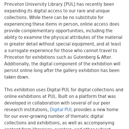
Princeton University Library (PUL) has recently been
expanding its digital access to our rare and unique
collections. While there can be no substitute for
experiencing these items in person, online access does
provide complementary opportunities, including the
ability to examine the physical attributes of the material
in greater detail without special equipment, and at least
a surrogate experience for those who cannot travel to
Princeton for exhibitions such as Gutenberg & After.
Additionally, the digital component of the exhibition will
persist online long after the gallery exhibition has been
taken down.
This exhibition uses Digital PUL for digital collections and
online exhibitions at PUL. Built on a platform that was
developed in collaboration with several of our peer
research institutions,
Digital PUL
provides a new home
for our ever-growing number of thematic digital
collections and exhibitions, as well as accompanying