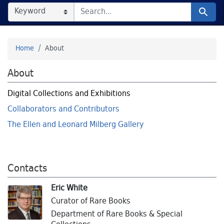
SEARCH IN
SEARCH FOR
Search
Home
About
About
Digital Collections and Exhibitions
Collaborators and Contributors
The Ellen and Leonard Milberg Gallery
Contacts
Eric White
Curator of Rare Books
Department of Rare Books & Special