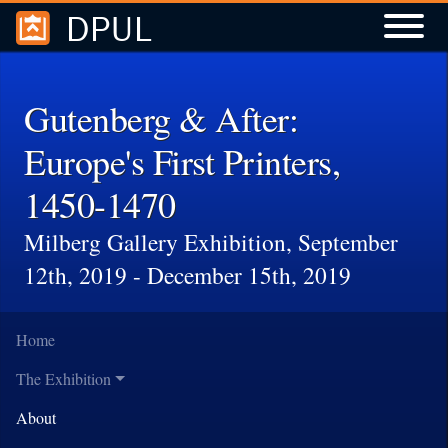
DPUL
Skip to
Skip to
search
main
content
Gutenberg & After:
Europe's First Printers,
1450-1470
Milberg Gallery Exhibition, September
12th, 2019 - December 15th, 2019
Home
The Exhibition
About