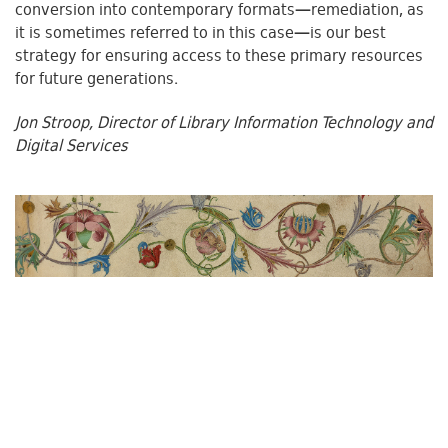
conversion into contemporary formats—remediation, as
it is sometimes referred to in this case—is our best
strategy for ensuring access to these primary resources
for future generations.
Jon Stroop,
Director of Library Information Technology and
Digital Services