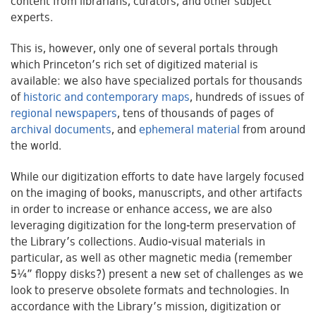
content from librarians, curators, and other subject
experts.
This is, however, only one of several portals through
which Princeton’s rich set of digitized material is
available: we also have specialized portals for thousands
of
historic and contemporary maps
, hundreds of issues of
regional newspapers
, tens of thousands of pages of
archival documents
, and
ephemeral material
from around
the world.
While our digitization efforts to date have largely focused
on the imaging of books, manuscripts, and other artifacts
in order to increase or enhance access, we are also
leveraging digitization for the long-term preservation of
the Library’s collections. Audio-visual materials in
particular, as well as other magnetic media (remember
5¼” floppy disks?) present a new set of challenges as we
look to preserve obsolete formats and technologies. In
accordance with the Library’s mission, digitization or