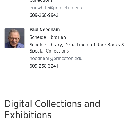
Collections
ericwhite@
princeton.
edu
609-258-9942
Paul Needham
Scheide Librarian
Scheide Library, Department of Rare Books &
Special Collections
needham@
princeton.
edu
609-258-3241
Digital Collections and
Exhibitions