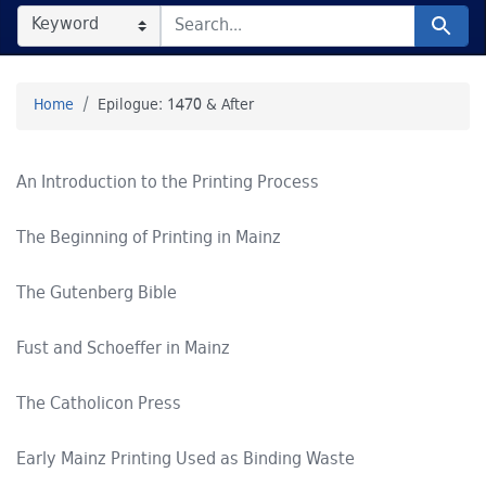
SEARCH IN
SEARCH FOR
Search
Home
Epilogue: 1470 & After
An Introduction to the Printing Process
The Beginning of Printing in Mainz
The Gutenberg Bible
Fust and Schoeffer in Mainz
The Catholicon Press
Early Mainz Printing Used as Binding Waste