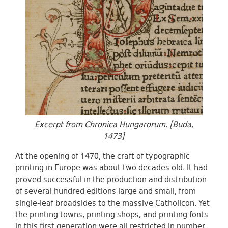
Excerpt from Chronica Hungarorum. [Buda,
1473]
At the opening of 1470, the craft of typographic
printing in Europe was about two decades old. It had
proved successful in the production and distribution
of several hundred editions large and small, from
single-leaf broadsides to the massive Catholicon. Yet
the printing towns, printing shops, and printing fonts
in this first generation were all restricted in number.