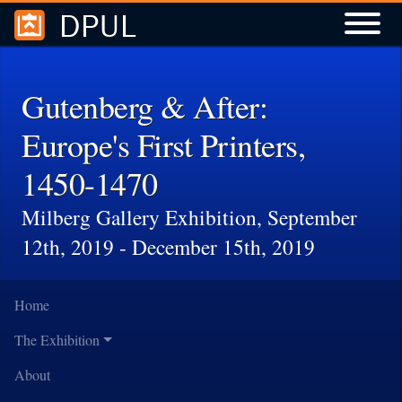
DPUL
Skip to
Skip to
search
main
content
Gutenberg & After:
Europe's First Printers,
1450-1470
Milberg Gallery Exhibition, September
12th, 2019 - December 15th, 2019
Home
The Exhibition
About