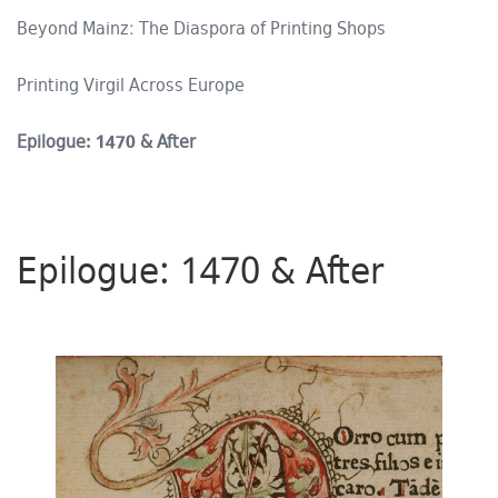
Beyond Mainz: The Diaspora of Printing Shops
Printing Virgil Across Europe
Epilogue: 1470 & After
Epilogue: 1470 & After