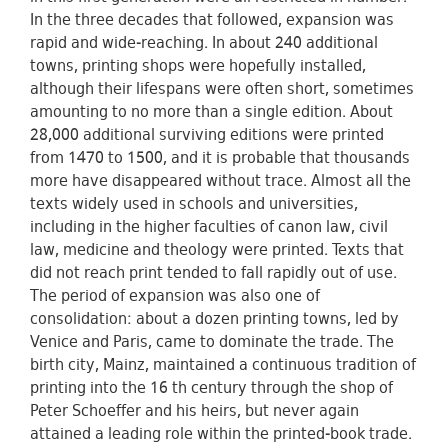
In the three decades that followed, expansion was
rapid and wide-reaching. In about 240 additional
towns, printing shops were hopefully installed,
although their lifespans were often short, sometimes
amounting to no more than a single edition. About
28,000 additional surviving editions were printed
from 1470 to 1500, and it is probable that thousands
more have disappeared without trace. Almost all the
texts widely used in schools and universities,
including in the higher faculties of canon law, civil
law, medicine and theology were printed. Texts that
did not reach print tended to fall rapidly out of use.
The period of expansion was also one of
consolidation: about a dozen printing towns, led by
Venice and Paris, came to dominate the trade. The
birth city, Mainz, maintained a continuous tradition of
printing into the 16 th century through the shop of
Peter Schoeffer and his heirs, but never again
attained a leading role within the printed-book trade.