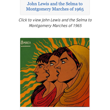
Click to view John Lewis and the Selma to
Montgomery Marches of 1965