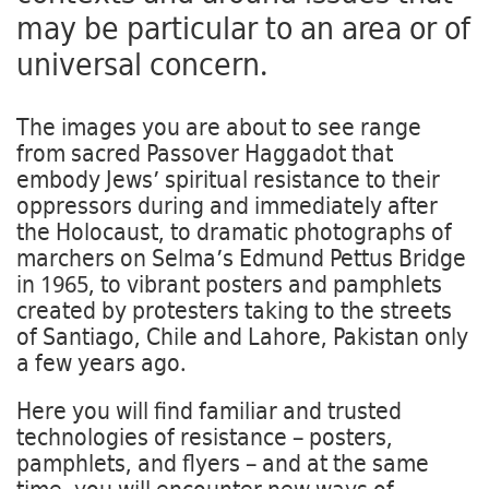
may be particular to an area or of
universal concern.
The images you are about to see range
from sacred Passover Haggadot that
embody Jews’ spiritual resistance to their
oppressors during and immediately after
the Holocaust, to dramatic photographs of
marchers on Selma’s Edmund Pettus Bridge
in 1965, to vibrant posters and pamphlets
created by protesters taking to the streets
of Santiago, Chile and Lahore, Pakistan only
a few years ago.
Here you will find familiar and trusted
technologies of resistance – posters,
pamphlets, and flyers – and at the same