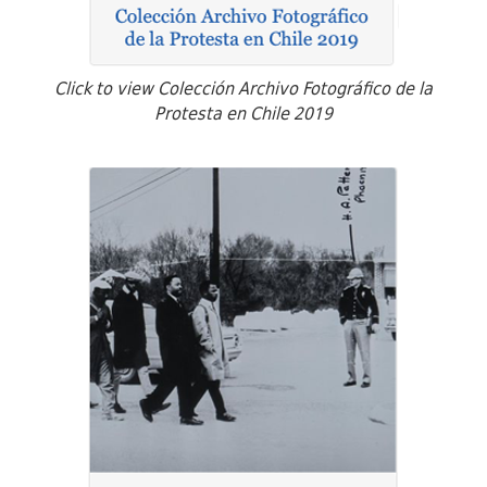
Click to view Colección Archivo Fotográfico de la
Protesta en Chile 2019