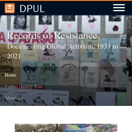
DPUL
Skip to
Skip to
search
main
content
Records of Resistance
Documenting Global Activism, 1933 to
2021
Home
Virtual Gallery Tour
About Us