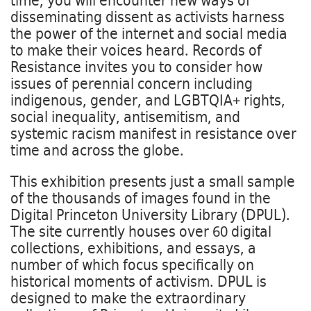
time, you will encounter new ways of
disseminating dissent as activists harness
the power of the internet and social media
to make their voices heard. Records of
Resistance invites you to consider how
issues of perennial concern including
indigenous, gender, and LGBTQIA+ rights,
social inequality, antisemitism, and
systemic racism manifest in resistance over
time and across the globe.
This exhibition presents just a small sample
of the thousands of images found in the
Digital Princeton University Library (DPUL).
The site currently houses over 60 digital
collections, exhibitions, and essays, a
number of which focus specifically on
historical moments of activism. DPUL is
designed to make the extraordinary