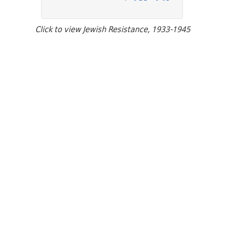
Click to view Jewish Resistance, 1933-1945