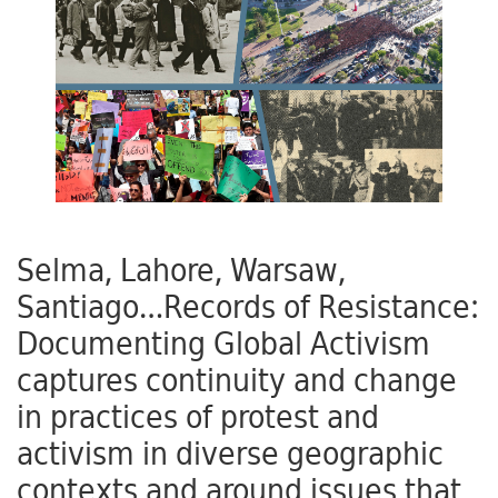
Selma, Lahore, Warsaw,
Santiago…Records of Resistance:
Documenting Global Activism
captures continuity and change
in practices of protest and
activism in diverse geographic
contexts and around issues that