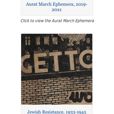
Click to view the Aurat March Ephemera