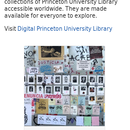
collections of Princeton University Library
accessible worldwide. They are made
available for everyone to explore.
Visit
Digital Princeton University Library