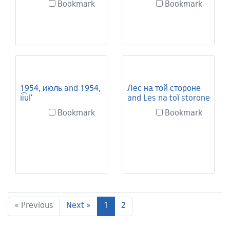
Bookmark
Bookmark
1954, июль and 1954,
Лес на той стороне
ii͡ulʹ
and Les na toĭ storone
Bookmark
Bookmark
Current Page, Page 1
« Previous
Next »
1
2