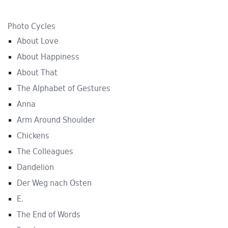
Photo Cycles
About Love
About Happiness
About That
The Alphabet of Gestures
Anna
Arm Around Shoulder
Chickens
The Colleagues
Dandelion
Der Weg nach Osten
E.
The End of Words