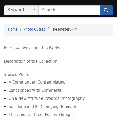
SEARCH IN
SEARCH FOR
Search
Home
Photo Cycles
The Mystery - 4
Igor Savchenko and His Works
Description of the Collection
Storied Photos
A Commander, Contemplating
Landscapes with Comments
On a New Attitude Towards Photography
Sunshine and Its Changing Behavior
The Unique: Direct Positive Images