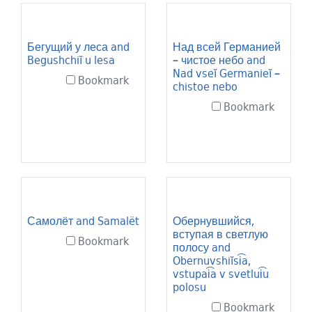
Search Results
Бегущий у леса and
Над всей Германией
Begushchiĭ u lesa
– чистое небо and
Nad vseĭ Germanieĭ –
Bookmark
chistoe nebo
Bookmark
Самолёт and Samalët
Обернувшийся,
вступая в светлую
Bookmark
полосу and
Obernuvshiĭsi͡a,
vstupai͡a v svetlui͡u
polosu
Bookmark