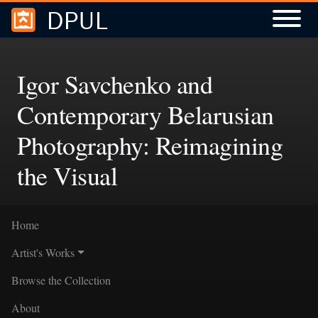
DPUL
Skip to
Skip to
search
main
content
Igor Savchenko and
Contemporary Belarusian
Photography: Reimagining
the Visual
Home
Artist's Works
Browse the Collection
About