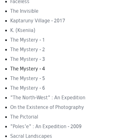
Faceless
The Invisible
Kaptaruny Village - 2017
K. (Kseniia)
The Mystery - 1
The Mystery - 2
The Mystery - 3
The Mystery - 4
The Mystery - 5
The Mystery - 6
"The North-West" : An Expedition
On the Existence of Photography
The Pictorial
"Poles'e" : An Expedition - 2009
Sacral Landscapes