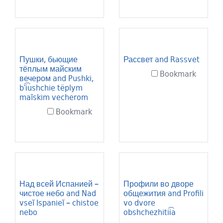
Пушки, бьющие
Рассвет and Rassvet
тёплым майским
Bookmark
вечером and Pushki,
bʹi͡ushchie tëplym
maĭskim vecherom
Bookmark
Над всей Испанией –
Профили во дворе
чистое небо and Nad
общежития and Profili
vseĭ Ispanieĭ – chistoe
vo dvore
nebo
obshchezhitii͡a