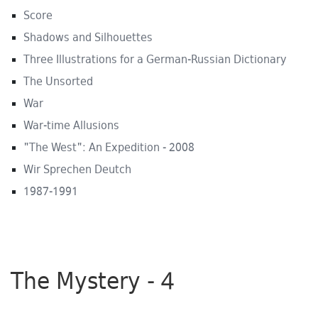
Score
Shadows and Silhouettes
Three Illustrations for a German-Russian Dictionary
The Unsorted
War
War-time Allusions
"The West": An Expedition - 2008
Wir Sprechen Deutch
1987-1991
The Mystery - 4