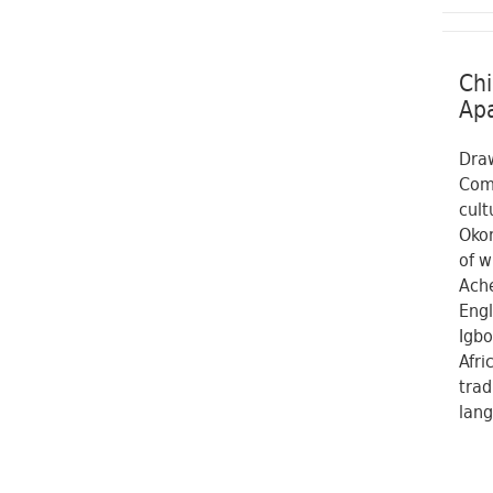
Chi
Apa
Draw
Comi
cult
Okon
of w
Ache
Engl
Igbo
Afri
trad
lang