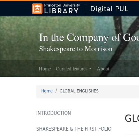
Digital PUL
Skip to
Skip to
search
main
content
In the Company of Go
Shakespeare to Morrison
Home
Curated features
About
Home
GLOBAL ENGLISHES
INTRODUCTION
GL
SHAKESPEARE & THE FIRST FOLIO