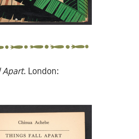
l Apart
. London: