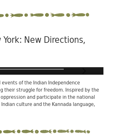
 York: New Directions,
al events of the Indian Independence
their struggle for freedom. Inspired by the
h oppression and participate in the national
 Indian culture and the Kannada language,