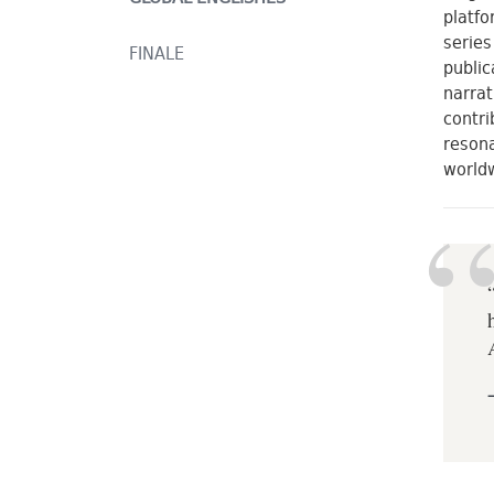
platfo
series
FINALE
public
narrat
contri
resona
world