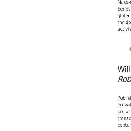
Mass-m
Series
global
the de
activi
Wil
Rob
Publis
prevai
presen
transc
centur