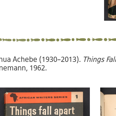
nua Achebe (1930–2013).
Things Fal
nemann, 1962.