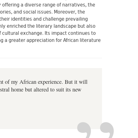
 offering a diverse range of narratives, the
ories, and social issues. Moreover, the
heir identities and challenge prevailing
nly enriched the literary landscape but also
 cultural exchange. Its impact continues to
 a greater appreciation for African literature
ght of my African experience. But it will
stral home but altered to suit its new