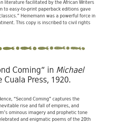
literature facilitated by the African Writers
ion to easy-to-print paperback editions gave
 classics.” Heinemann was a powerful force in
ent. This copy is inscribed to civil rights
.
cond Coming” in
Michael
 Cuala Press, 1920.
endence, “Second Coming” captures the
nevitable rise and fall of empires, and
poem’s ominous imagery and prophetic tone
 celebrated and enigmatic poems of the 20th