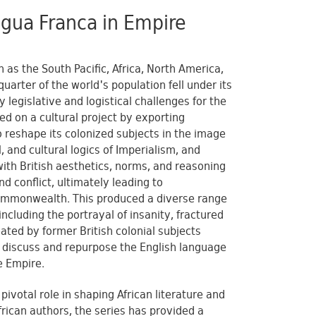
ingua Franca in Empire
 as the South Pacific, Africa, North America,
uarter of the world's population fell under its
 legislative and logistical challenges for the
ed on a cultural project by exporting
o reshape its colonized subjects in the image
, and cultural logics of Imperialism, and
ith British aesthetics, norms, and reasoning
d conflict, ultimately leading to
 Commonwealth. This produced a diverse range
including the portrayal of insanity, fractured
eated by former British colonial subjects
rs discuss and repurpose the English language
e Empire.
ivotal role in shaping African literature and
frican authors, the series has provided a