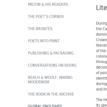
MILTON & HIS READERS
Lit
THE POET'S CORNER
During
the Ca
THE BRONTËS
domini
Crown 
POETS INTO PRINT
litera
of the
PUBLISHING & PACKAGING
coloni
throug
CONVERSATIONS ON BOOKS
decolo
of pos
BEACH & WOOLF: MAKING
identi
MODERNISM
during
and it
THE BOOK IN THE ARCHIVE
The He
its gl
GLOBAL ENGLISHES