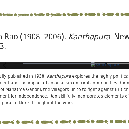
a Rao (1908–2006).
Kanthapura
. New
3.
ally published in 1938,
Kanthapura
explores the highly politic
nt and the impact of colonialism on rural communities during 
 of Mahatma Gandhi, the villagers unite to fight against Britis
nt for independence. Rao skillfully incorporates elements of
g oral folklore throughout the work.