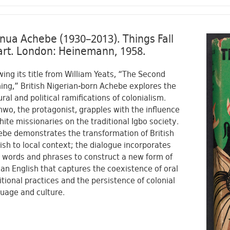
nua Achebe (1930–2013). Things Fall
rt. London: Heinemann, 1958.
ing its title from William Yeats, “The Second
ng,” British Nigerian-born Achebe explores the
ural and political ramifications of colonialism.
wo, the protagonist, grapples with the influence
hite missionaries on the traditional Igbo society.
be demonstrates the transformation of British
ish to local context; the dialogue incorporates
 words and phrases to construct a new form of
can English that captures the coexistence of oral
itional practices and the persistence of colonial
uage and culture.