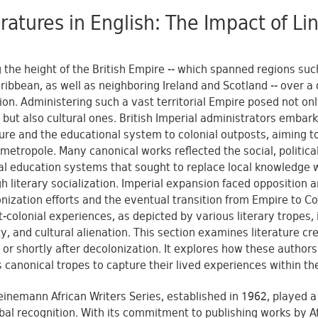
eratures in English: The Impact of L
 the height of the British Empire -- which spanned regions such
ribbean, as well as neighboring Ireland and Scotland -- over a q
on. Administering such a vast territorial Empire posed not only
but also cultural ones. British Imperial administrators embark
ture and the educational system to colonial outposts, aiming t
 metropole. Many canonical works reflected the social, political
al education systems that sought to replace local knowledge w
h literary socialization. Imperial expansion faced opposition an
nization efforts and the eventual transition from Empire to
t-colonial experiences, as depicted by various literary tropes, 
ty, and cultural alienation. This section examines literature cr
 or shortly after decolonization. It explores how these autho
s canonical tropes to capture their lived experiences within th
inemann African Writers Series, established in 1962, played a p
obal recognition. With its commitment to publishing works by A