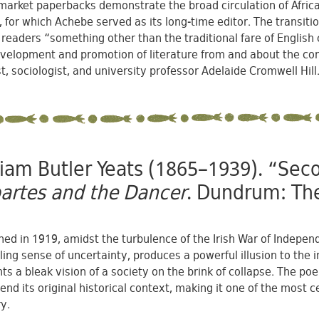
arket paperbacks demonstrate the broad circulation of African 
, for which Achebe served as its long-time editor. The transit
 readers “something other than the traditional fare of English
velopment and promotion of literature from and about the contin
st, sociologist, and university professor Adelaide Cromwell Hill
liam Butler Yeats (1865–1939). “Se
artes and the Dancer
. Dundrum: The
hed in 1919, amidst the turbulence of the Irish War of Indep
ling sense of uncertainty, produces a powerful illusion to the i
ts a bleak vision of a society on the brink of collapse. The 
end its original historical context, making it one of the most
y.