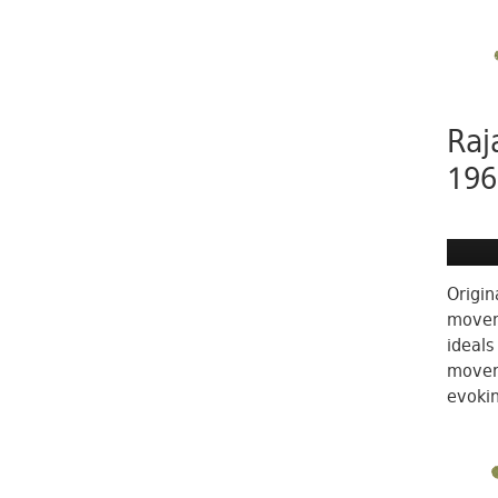
Raj
196
Origin
moveme
ideals
moveme
evokin