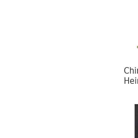
Chi
Hei