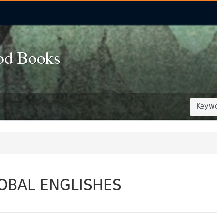
od Books
SEARCH
SEARCH
OBAL ENGLISHES