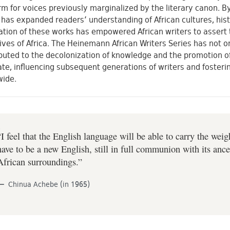
rm for voices previously marginalized by the literary canon. By
 has expanded readers’ understanding of African cultures, hist
ation of these works has empowered African writers to assert t
ives of Africa. The Heinemann African Writers Series has not o
buted to the decolonization of knowledge and the promotion of
te, influencing subsequent generations of writers and fostering
wide.
“I feel that the English language will be able to carry the wei
have to be a new English, still in full communion with its ance
African surroundings.”
Chinua Achebe (in 1965)