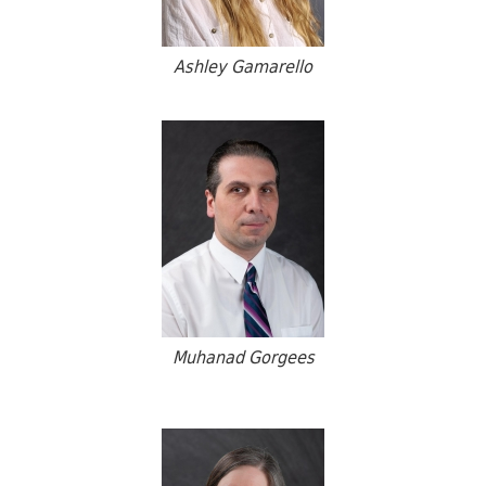
Ashley Gamarello
Muhanad Gorgees