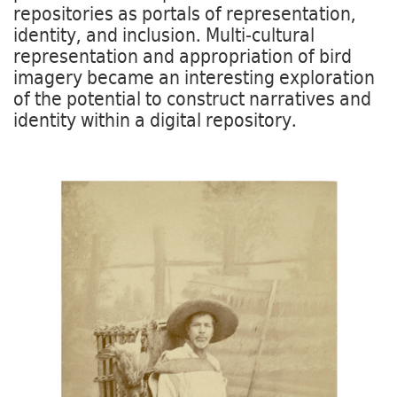
repositories as portals of representation,
identity, and inclusion. Multi-cultural
representation and appropriation of bird
imagery became an interesting exploration
of the potential to construct narratives and
identity within a digital repository.