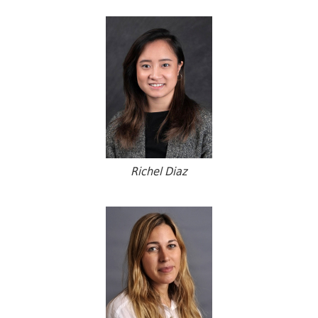
Richel Diaz