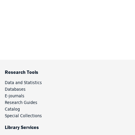
Research Tools
Data and Statistics
Databases
E-journals
Research Guides
Catalog
Special Collections
Library Services