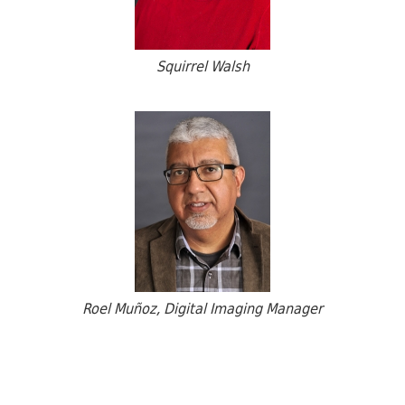
Squirrel Walsh
Roel Muñoz, Digital Imaging Manager