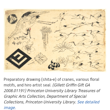
Preparatory drawing (shita-e) of cranes, various floral
motifs, and hiro artist seal.
(Gillett Griffin Gift GA
2008.01191) Princeton University Library Treasures of
Graphic Arts Collection, Department of Special
Collections, Princeton University Library.
See detailed
image.