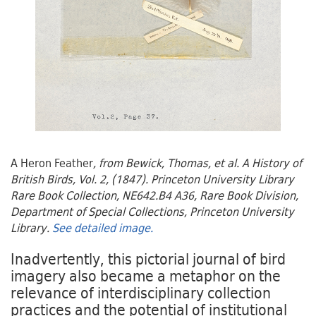
A Heron Feather
, from Bewick, Thomas, et al. A History of
British Birds, Vol. 2, (1847). Princeton University Library
Rare Book Collection, NE642.B4 A36, Rare Book Division,
Department of Special Collections, Princeton University
Library.
See detailed image.
Inadvertently, this pictorial journal of bird
imagery also became a metaphor on the
relevance of interdisciplinary collection
practices and the potential of institutional