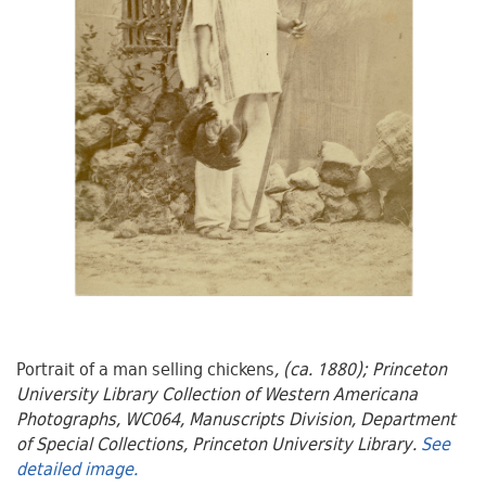
Portrait of a man selling chickens
, (ca. 1880); Princeton
University Library Collection of Western Americana
Photographs, WC064, Manuscripts Division, Department
of Special Collections, Princeton University Library.
See
detailed image.