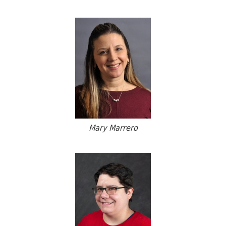
Mary Marrero