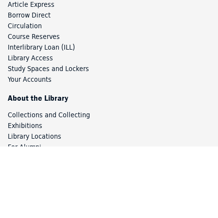
Article Express
Borrow Direct
Circulation
Course Reserves
Interlibrary Loan (ILL)
Library Access
Study Spaces and Lockers
Your Accounts
About the Library
Collections and Collecting
Exhibitions
Library Locations
For Alumni
For Library Staff
Staff Directory
Friends of the Library
Using the Library Off-Campus
Princeton University Library