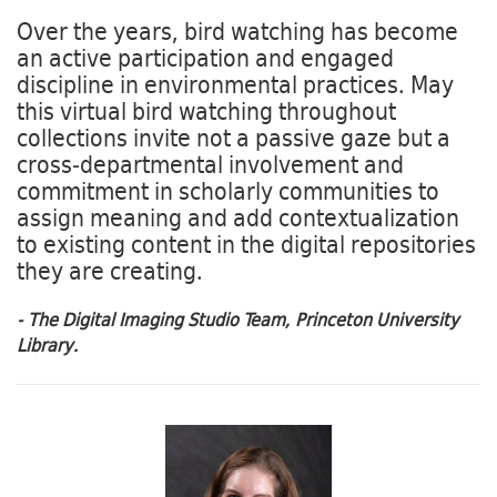
Over the years, bird watching has become
an active participation and engaged
discipline in environmental practices. May
this virtual bird watching throughout
collections invite not a passive gaze but a
cross-departmental involvement and
commitment in scholarly communities to
assign meaning and add contextualization
to existing content in the digital repositories
they are creating.
- The Digital Imaging Studio Team, Princeton University
Library.