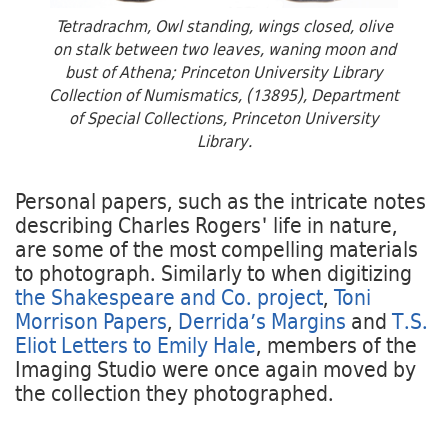
Tetradrachm, Owl standing, wings closed, olive
on stalk between two leaves, waning moon and
bust of Athena; Princeton University Library
Collection of Numismatics, (13895), Department
of Special Collections, Princeton University
Library.
Personal papers, such as the intricate notes
describing Charles Rogers' life in nature,
are some of the most compelling materials
to photograph. Similarly to when digitizing
the Shakespeare and Co. project
,
Toni
Morrison Papers
,
Derrida’s Margins
and
T.S.
Eliot Letters to Emily Hale
, members of the
Imaging Studio were once again moved by
the collection they photographed.