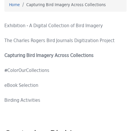
Home
Capturing Bird Imagery Across Collections
Exhibition - A Digital Collection of Bird Imagery
The Charles Rogers Bird Journals Digitization Project
Capturing Bird Imagery Across Collections
#ColorOurCollections
eBook Selection
Birding Activities