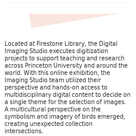
Located at Firestone Library, the Digital
Imaging Studio executes digitization
projects to support teaching and research
across Princeton University and around the
world. With this online exhibition, the
Imaging Studio team utilized their
perspective and hands-on access to
multidisciplinary digital content to decide on
a single theme for the selection of images.
A multicultural perspective on the
symbolism and imagery of birds emerged,
creating unexpected collection
intersections.