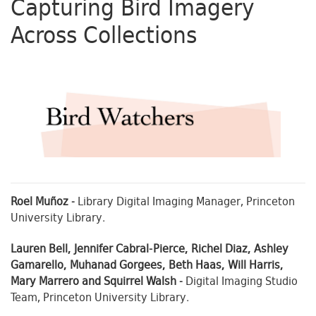
Capturing Bird Imagery
Across Collections
Roel Muñoz
- Library Digital Imaging Manager, Princeton
University Library.
Lauren Bell, Jennifer Cabral-Pierce, Richel Diaz, Ashley
Gamarello, Muhanad Gorgees, Beth Haas, Will Harris,
Mary Marrero and Squirrel Walsh
- Digital Imaging Studio
Team, Princeton University Library.