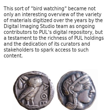
This sort of "bird watching" became not
only an interesting overview of the variety
of materials digitized over the years by the
Digital Imaging Studio team as ongoing
contributors to PUL’s digital repository, but
a testament to the richness of PUL holdings
and the dedication of its curators and
stakeholders to spark access to such
content.