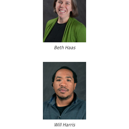
Beth Haas
Will Harris