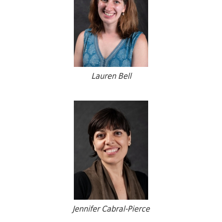
Lauren Bell
Jennifer Cabral-Pierce