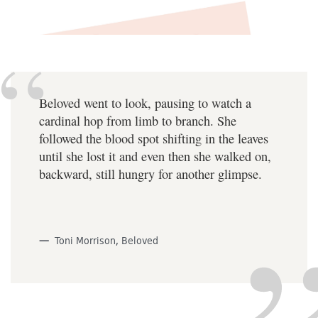
Beloved went to look, pausing to watch a
cardinal hop from limb to branch. She
followed the blood spot shifting in the leaves
until she lost it and even then she walked on,
backward, still hungry for another glimpse.
Toni Morrison, Beloved