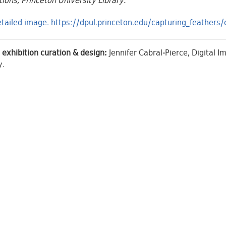
tions, Princeton University Library.
tailed image. https://dpul.princeton.edu/capturing_feather
 exhibition curation & design:
Jennifer Cabral-Pierce, Digital 
y.