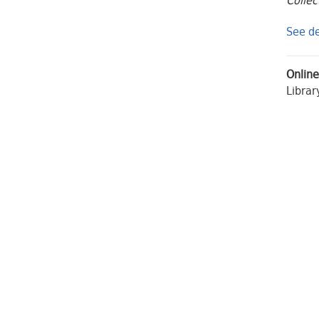
Collec
See de
Online
Librar