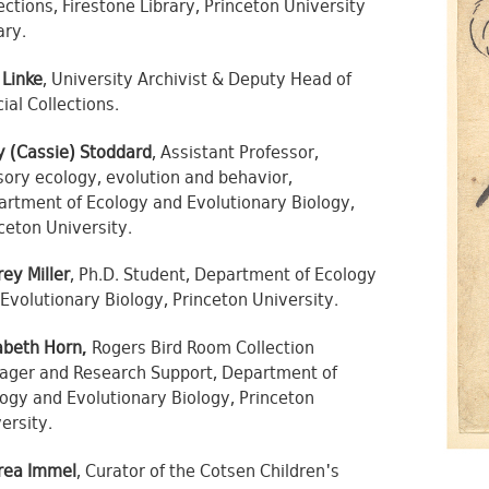
ections, Firestone Library, Princeton University
ary.
 Linke
,
University Archivist & Deputy Head of
ial Collections.
 (Cassie) Stoddard
, Assistant Professor,
ory ecology, evolution and behavior,
rtment of Ecology and Evolutionary Biology,
ceton University.
ey Miller
, Ph.D. Student, Department of Ecology
Evolutionary Biology, Princeton University.
abeth Horn,
Rogers Bird Room Collection
ager and Research Support, Department of
ogy and Evolutionary Biology, Princeton
ersity.
rea Immel
, Curator of the Cotsen Children's