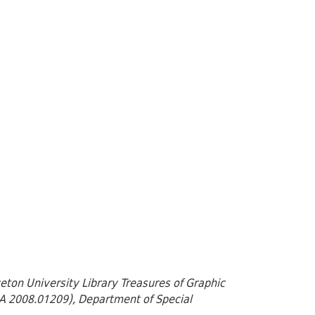
nceton University Library Treasures of Graphic
 GA 2008.01209), Department of Special