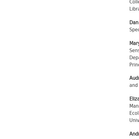
Coll
Libr
Dan
Spec
Mary
Sens
Depa
Prin
Audr
and 
Eliz
Man
Ecol
Univ
And