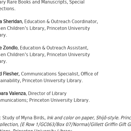
ary Rare Books and Manuscripts, Special
ections.
a Sheridan
, Education & Outreach Coordinator,
en Children's Library, Princeton University
ary.
e Zondlo
, Education & Outreach Assistant,
en Children's Library, Princeton University
ary.
d Flesher,
Communications Specialist, Office of
ainability, Princeton University Library.
bara Valenza
, Director of Library
unications; Princeton University Library.
 Study of Myna Birds,
Ink and color on paper, Shijô-style. Pri
ollection, (E Row 1/GC063/Box 07/Normal/Gillett Griffin Gift