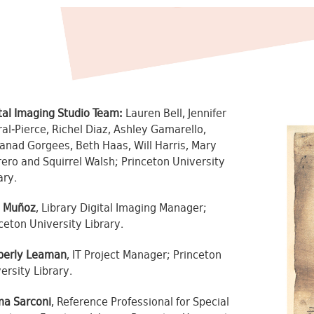
tal Imaging Studio Team:
Lauren Bell, Jennifer
al-Pierce, Richel Diaz, Ashley Gamarello,
nad Gorgees, Beth Haas, Will Harris, Mary
ero and Squirrel Walsh; Princeton University
ary.
l Muñoz
, Library Digital Imaging Manager;
ceton University Library.
berly Leaman
, IT Project Manager; Princeton
ersity Library.
a Sarconi
, Reference Professional for Special