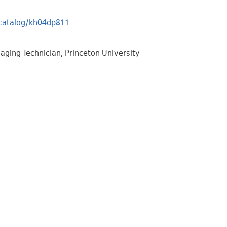
s/catalog/kh04dp811
Imaging Technician, Princeton University