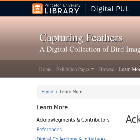
Digital PUL
Skip to
Skip to
search
main
content
Capturing Feathers
A Digital Collection of Bird Ima
Home
Exhibition Pages
Browse
Learn Mo
Home
Learn More
Learn More
Ac
Acknowlegments & Contributors
References
Digital Collections & Initiatives