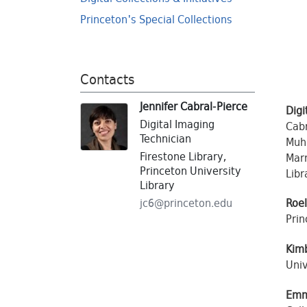
Princeton's Special Collections
Contacts
Jennifer Cabral-Pierce
Digi
Digital Imaging
Cabr
Technician
Muha
Firestone Library,
Marr
Princeton University
Libr
Library
jc6@
princeton.
edu
Roe
Prin
Kim
Univ
Emm