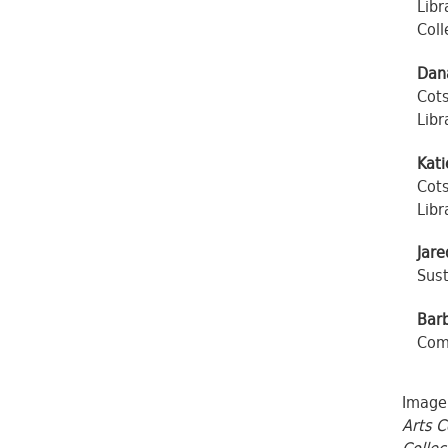
Libr
Coll
Dan
Cots
Libr
Kati
Cots
Libr
Jare
Sust
Bar
Comm
Image:
Arts C