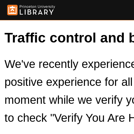
Traffic control and 
We've recently experienced
positive experience for al
moment while we verify y
to check "Verify You Are