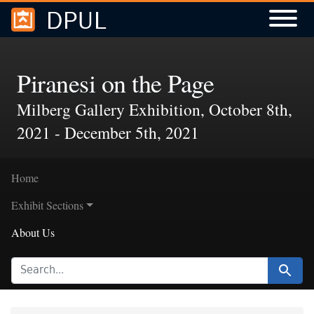
DPUL
Skip to
Skip to
search
main
content
Piranesi on the Page
Milberg Gallery Exhibition, October 8th,
2021 - December 5th, 2021
Home
Exhibit Sections
About Us
SEARCH FOR
Search