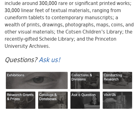
include around 300,000 rare or significant printed works;
30,000 linear feet of textual materials, ranging from
cuneiform tablets to contemporary manuscripts; a
wealth of prints, drawings, photographs, maps, coins, and
other visual materials; the Cotsen Children's Library; the
recently-gifted Scheide Library; and the Princeton
University Archives.
Questions?
Ask us!