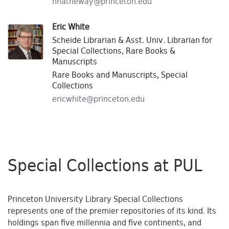
hhatheway@
princeton.
edu
Eric White
Scheide Librarian & Asst. Univ. Librarian for
Special Collections, Rare Books &
Manuscripts
Rare Books and Manuscripts, Special
Collections
ericwhite@
princeton.
edu
Special Collections at PUL
Princeton University Library Special Collections
represents one of the premier repositories of its kind. Its
holdings span five millennia and five continents, and