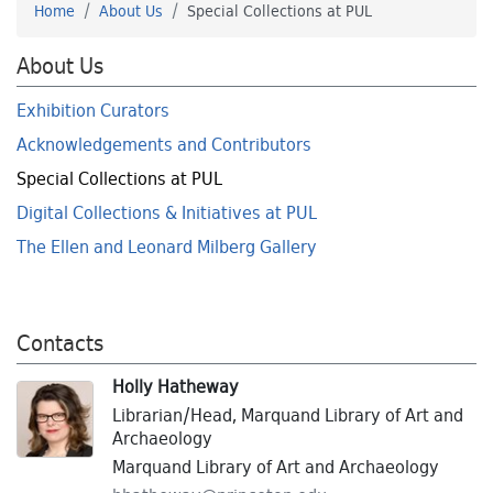
Home
About Us
Special Collections at PUL
About Us
Exhibition Curators
Acknowledgements and Contributors
Special Collections at PUL
Digital Collections & Initiatives at PUL
The Ellen and Leonard Milberg Gallery
Contacts
Holly Hatheway
Librarian/Head, Marquand Library of Art and
Archaeology
Marquand Library of Art and Archaeology