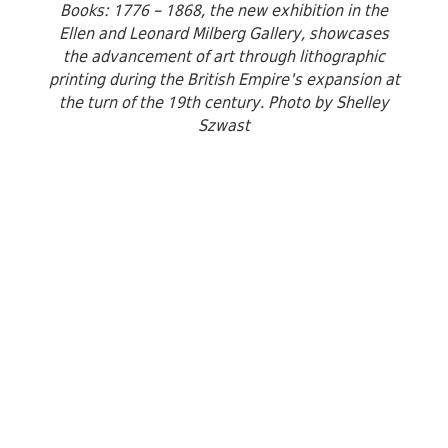
Books: 1776 – 1868, the new exhibition in the
Ellen and Leonard Milberg Gallery, showcases
the advancement of art through lithographic
printing during the British Empire's expansion at
the turn of the 19th century. Photo by Shelley
Szwast