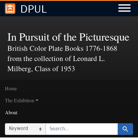
DPUL
Skip to
Skip to
search
main
content
In Pursuit of the Picturesque
British Color Plate Books 1776-1868
from the collection of Leonard L.
Milberg, Class of 1953
Home
The Exhibition
About
SEARCH IN
SEARCH FOR
Search