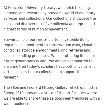
At Princeton University Library, we enrich teaching,
learning, and research by providing world-class library
services and collections. Our collections showcase the
ideas and discoveries of five millennia and represent the
highest forms of human achievement.
Stewardship of our rare and often invaluable items
requires a commitment to conservation work, climate-
controlled storage environments, and retrieval and
special handling processes. While protecting items for
future generations is vital, we are also committed to
ensuring that today’s scholars have both physical and
virtual access to our collections to support their
research.
The Ellen and Leonard Milberg Gallery, which opened in
Spring 2019, provides a state-of-the-art facilities where
we are able to share these seldom seen treasures with a
wider audience.