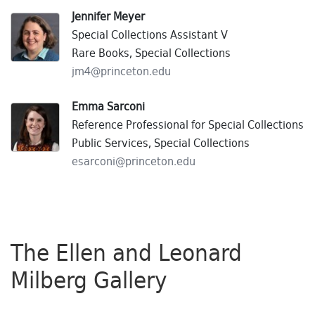
Jennifer Meyer
Special Collections Assistant V
Rare Books, Special Collections
jm4@
princeton.
edu
Emma Sarconi
Reference Professional for Special Collections
Public Services, Special Collections
esarconi@
princeton.
edu
The Ellen and Leonard
Milberg Gallery