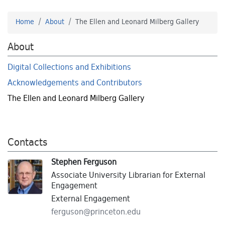
Home
About
The Ellen and Leonard Milberg Gallery
About
Digital Collections and Exhibitions
Acknowledgements and Contributors
The Ellen and Leonard Milberg Gallery
Contacts
Stephen Ferguson
Associate University Librarian for External
Engagement
External Engagement
ferguson@
princeton.
edu