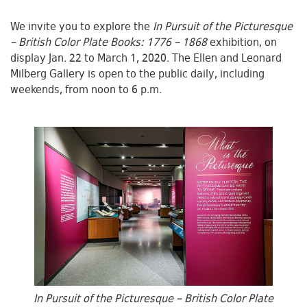
We invite you to explore the
In Pursuit of the Picturesque
– British Color Plate Books: 1776 – 1868
exhibition, on
display Jan. 22 to March 1, 2020. The Ellen and Leonard
Milberg Gallery is open to the public daily, including
weekends, from noon to 6 p.m.
In Pursuit of the Picturesque – British Color Plate