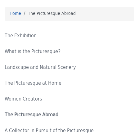
Home
The Picturesque Abroad
The Exhibition
What is the Picturesque?
Landscape and Natural Scenery
The Picturesque at Home
Women Creators
The Picturesque Abroad
A Collector in Pursuit of the Picturesque