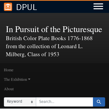
DPUL
Skip to
Skip to
search
main
content
In Pursuit of the Picturesque
British Color Plate Books 1776-1868
from the collection of Leonard L.
Milberg, Class of 1953
Home
The Exhibition
About
SEARCH IN
SEARCH FOR
Search