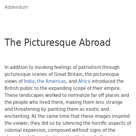
Addendum
The Picturesque Abroad
In addition to invoking feelings of patriotism through
picturesque scenes of Great Britain, the picturesque
views of
India
,
the Americas
, and
Africa
introduced the
British public to the expanding scope of their empire.
These landscapes worked to normalize far off places and
the people who lived there, making them less strange
and threatening by painting them as exotic and
enchanting. At the same time that these images inspired
the viewer, they did so by silencing the horrific aspects of
colonial expansion, composed without signs of the