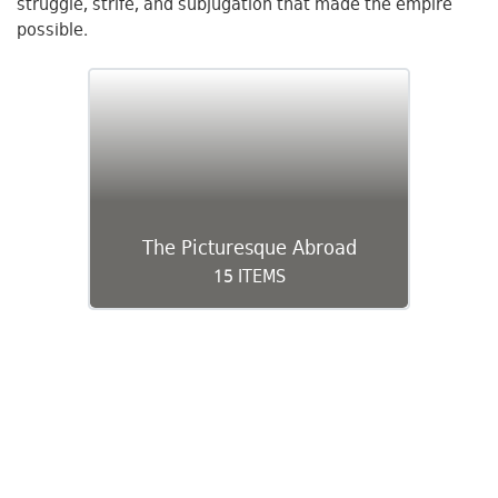
struggle, strife, and subjugation that made the empire
possible.
The Picturesque Abroad
15 ITEMS