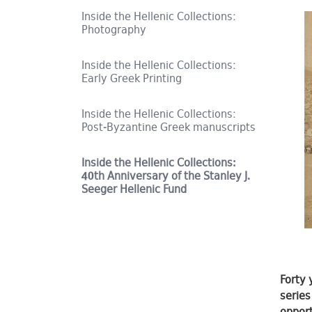
Inside the Hellenic Collections:
Photography
Inside the Hellenic Collections:
Early Greek Printing
Inside the Hellenic Collections:
Post-Byzantine Greek manuscripts
Inside the Hellenic Collections:
40th Anniversary of the Stanley J.
Seeger Hellenic Fund
Forty 
series