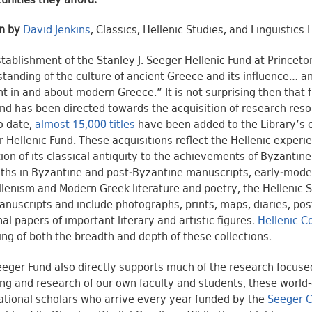
unities they afford.
en by
David Jenkins
, Classics, Hellenic Studies, and Linguistics 
tablishment of the Stanley J. Seeger Hellenic Fund at Princet
tanding of the culture of ancient Greece and its influence… a
t in and about modern Greece.” It is not surprising then that fr
und has been directed towards the acquisition of research reso
to date,
almost 15,000 titles
have been added to the Library’s co
 Hellenic Fund. These acquisitions reflect the Hellenic experie
ion of its classical antiquity to the achievements of Byzantin
ths in Byzantine and post-Byzantine manuscripts, early-mode
llenism and Modern Greek literature and poetry, the Hellenic 
nuscripts and include photographs, prints, maps, diaries, po
al papers of important literary and artistic figures.
Hellenic C
ng of both the breadth and depth of these collections.
eger Fund also directly supports much of the research focused 
ng and research of our own faculty and students, these world-c
ational scholars who arrive every year funded by the
Seeger C