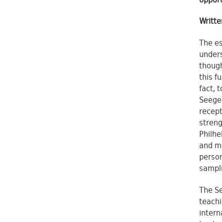
opport
Writt
The es
unders
though
this f
fact, 
Seeger
recept
streng
Philhe
and ma
person
sampli
The Se
teachi
intern