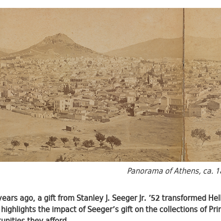
Panorama of Athens, ca. 1
years ago, a gift from Stanley J. Seeger Jr. ’52 transformed Hel
 highlights the impact of Seeger’s gift on the collections of P