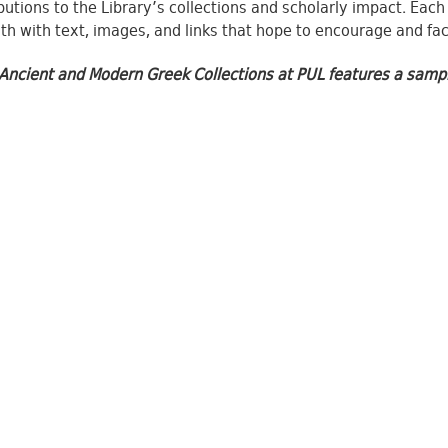
butions to the Library’s collections and scholarly impact. Each
th with text, images, and links that hope to encourage and faci
Ancient and Modern Greek Collections at PUL features a samplin