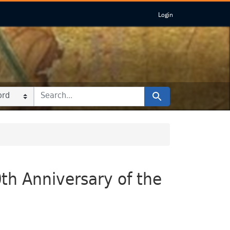
Login
 IN
 FOR
Search
0th Anniversary of the