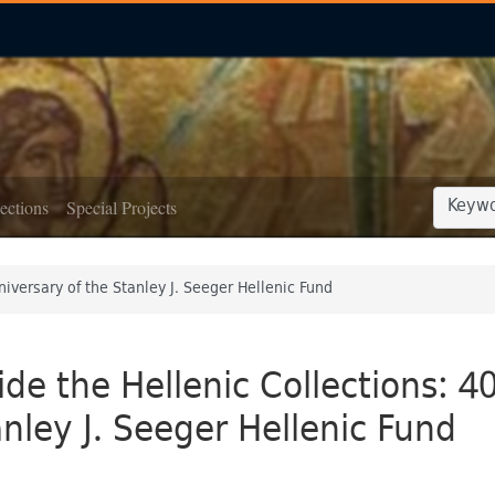
SEARCH
SEARCH
ections
Special Projects
niversary of the Stanley J. Seeger Hellenic Fund
ide the Hellenic Collections: 4
nley J. Seeger Hellenic Fund