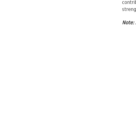
contri
streng
Note: