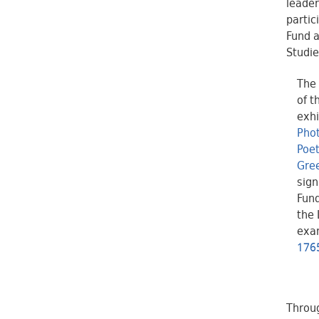
leader
partic
Fund a
Studie
The 
of t
exhi
Phot
Poe
Gree
sign
Fund
the 
exa
1765
Throug