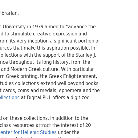
Librarian.
on University in 1979 aimed to “advance the
nd to stimulate creative expression and
om its very inception a significant portion of
urces that make this aspiration possible. In
llections with the support of the Stanley J.
nce throughout its long history, from the
e and Modern Greek culture. With particular
rn Greek printing, the Greek Enlightenment,
Studies collections extend well beyond books
st cards, coins and medals, ephemera and the
ollections
at Digital PUL offers a digitized
on these collections. In addition to the
lass resources attract the interest of 20
enter for Hellenic Studies
under the