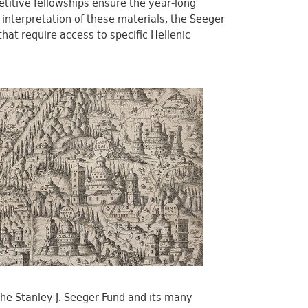
etitive fellowships ensure the year-long
 interpretation of these materials, the Seeger
that require access to specific Hellenic
the Stanley J. Seeger Fund and its many