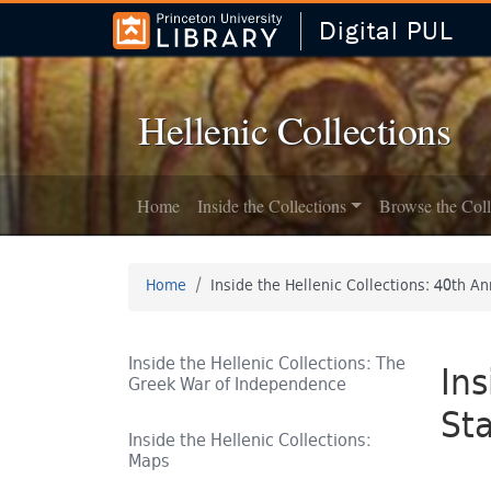
Digital PUL
Skip to
Skip to
search
main
content
Hellenic Collections
Home
Inside the Collections
Browse the Coll
Home
Inside the Hellenic Collections: 40th An
Inside the Hellenic Collections: The
Ins
Greek War of Independence
Sta
Inside the Hellenic Collections:
Maps