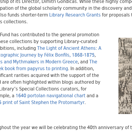
ship of its Director, Dimitri Gondicas. While these highly comp
ipation of the global scholarly community in the discovery and
lso funds shorter-term
Library Research Grants
for proposals 
s collections.
Fund has contributed to the general promotion
hese collections by supporting Library-curated
bitions, including
The Light of Ancient Athens: A
ographic Journey by Félix Bonfils, 1868-1875
,
ts and Mythmakers in Modern Greece
, and
The
k book from papyrus to printing
. In addition,
ificant rarities acquired with the support of the
 are often highlighted within blogs authored by
Library’s Special Collections curators, for
mple, a
1640 portolan navigational chart
and a
 print of Saint Stephen the Protomartyr
.
hout the year we will be celebrating the 40th anniversary of 