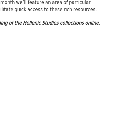
 month we’ll feature an area of particular
litate quick access to these rich resources.
g of the Hellenic Studies collections online.