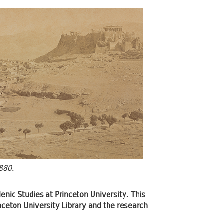
880.
lenic Studies at Princeton University. This
rinceton University Library and the research