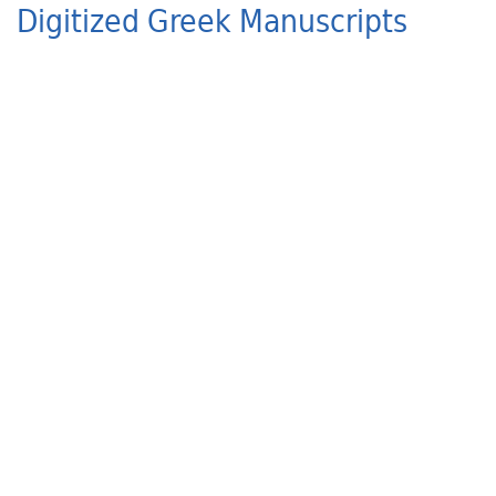
Digitized Greek Manuscripts