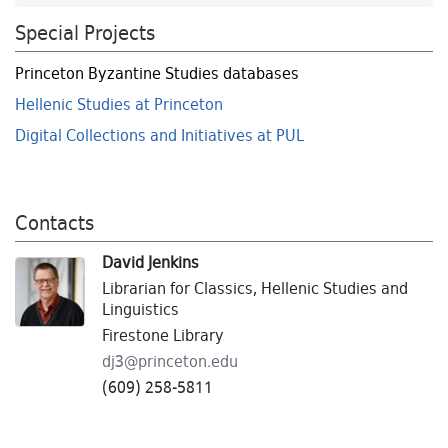
Special Projects
Princeton Byzantine Studies databases
Hellenic Studies at Princeton
Digital Collections and Initiatives at PUL
Contacts
David Jenkins
Librarian for Classics, Hellenic Studies and
Linguistics
Firestone Library
dj3@
princeton.
edu
(609) 258-5811