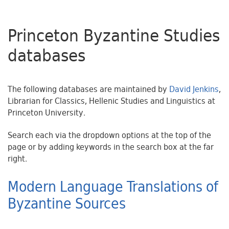
Princeton Byzantine Studies
databases
The following databases are maintained by
David Jenkins
,
Librarian for Classics, Hellenic Studies and Linguistics at
Princeton University.
Search each via the dropdown options at the top of the
page or by adding keywords in the search box at the far
right.
Modern Language Translations of
Byzantine Sources