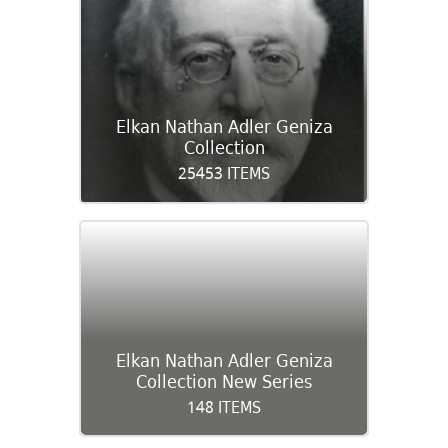
Elkan Nathan Adler Geniza
Collection
25453 ITEMS
Elkan Nathan Adler Geniza
Collection New Series
148 ITEMS