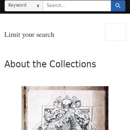
SEARCH IN
SEARCH FOR
Search
Limit your search
About the Collections