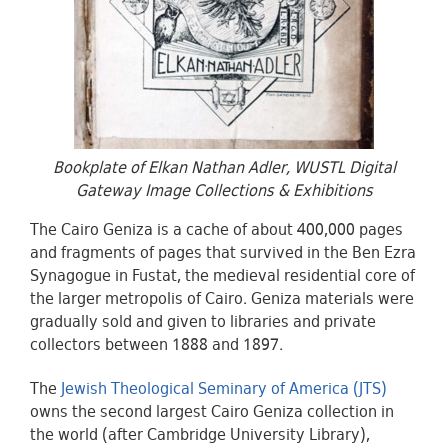
Bookplate of Elkan Nathan Adler, WUSTL Digital
Gateway Image Collections & Exhibitions
The Cairo Geniza is a cache of about 400,000 pages
and fragments of pages that survived in the Ben Ezra
Synagogue in Fustat, the medieval residential core of
the larger metropolis of Cairo. Geniza materials were
gradually sold and given to libraries and private
collectors between 1888 and 1897.
The
Jewish Theological Seminary of America (JTS)
owns the second largest Cairo Geniza collection in
the world (after Cambridge University Library),