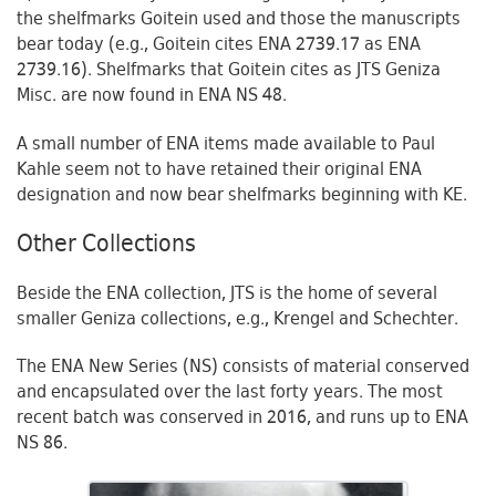
the shelfmarks Goitein used and those the manuscripts
bear today (e.g., Goitein cites ENA 2739.17 as ENA
2739.16). Shelfmarks that Goitein cites as JTS Geniza
Misc. are now found in ENA NS 48.
A small number of ENA items made available to Paul
Kahle seem not to have retained their original ENA
designation and now bear shelfmarks beginning with KE.
Other Collections
Beside the ENA collection, JTS is the home of several
smaller Geniza collections, e.g., Krengel and Schechter.
The ENA New Series (NS) consists of material conserved
and encapsulated over the last forty years. The most
recent batch was conserved in 2016, and runs up to ENA
NS 86.