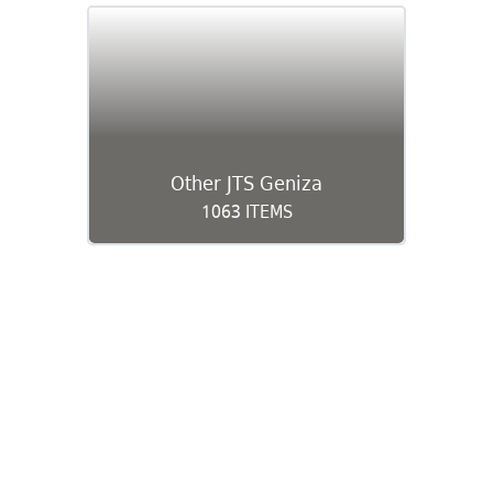
Other JTS Geniza
1063 ITEMS