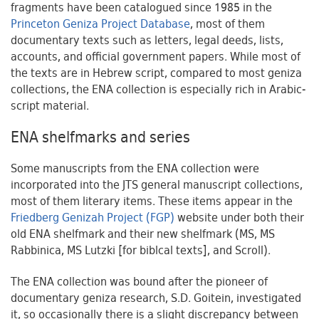
fragments have been catalogued since 1985 in the
Princeton Geniza Project Database
, most of them
documentary texts such as letters, legal deeds, lists,
accounts, and official government papers. While most of
the texts are in Hebrew script, compared to most geniza
collections, the ENA collection is especially rich in Arabic-
script material.
ENA shelfmarks and series
Some manuscripts from the ENA collection were
incorporated into the JTS general manuscript collections,
most of them literary items. These items appear in the
Friedberg Genizah Project (FGP)
website under both their
old ENA shelfmark and their new shelfmark (MS, MS
Rabbinica, MS Lutzki [for biblcal texts], and Scroll).
The ENA collection was bound after the pioneer of
documentary geniza research, S.D. Goitein, investigated
it, so occasionally there is a slight discrepancy between