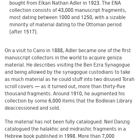
bought from Elkan Nathan Adler in 1923. The ENA
collection consists of 43,000 manuscript fragments,
most dating between 1000 and 1250, with a sizable
minority of material dating to the Ottoman period
(after 1517).
On a visit to Cairo in 1888, Adler became one of the first
manuscript collectors in the world to acquire geniza
material. He describes visiting the Ben Ezra Synagogue
and being allowed by the synagogue custodians to take
as much material as he could stuff into two disused Torah
scroll covers — as it turned out, more than thirty-five
thousand fragments. Around 1910, he augmented his
collection by some 6,000 items that the Bodleian Library
deaccessioned and sold.
The material has not been fully catalogued. Neil Danzig
catalogued the halakhic and midrashic fragments in a
Hebrew book published in 1998. More than 7,000