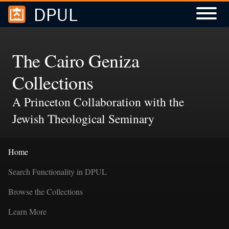
DPUL
Skip to
Skip to
search
main
content
The Cairo Geniza
Collections
A Princeton Collaboration with the
Jewish Theological Seminary
Home
Search Functionality in DPUL
Browse the Collections
Learn More