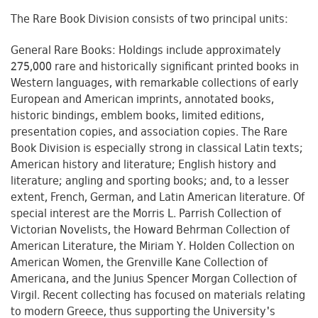
The Rare Book Division consists of two principal units:
General Rare Books: Holdings include approximately
275,000 rare and historically significant printed books in
Western languages, with remarkable collections of early
European and American imprints, annotated books,
historic bindings, emblem books, limited editions,
presentation copies, and association copies. The Rare
Book Division is especially strong in classical Latin texts;
American history and literature; English history and
literature; angling and sporting books; and, to a lesser
extent, French, German, and Latin American literature. Of
special interest are the Morris L. Parrish Collection of
Victorian Novelists, the Howard Behrman Collection of
American Literature, the Miriam Y. Holden Collection on
American Women, the Grenville Kane Collection of
Americana, and the Junius Spencer Morgan Collection of
Virgil. Recent collecting has focused on materials relating
to modern Greece, thus supporting the University's