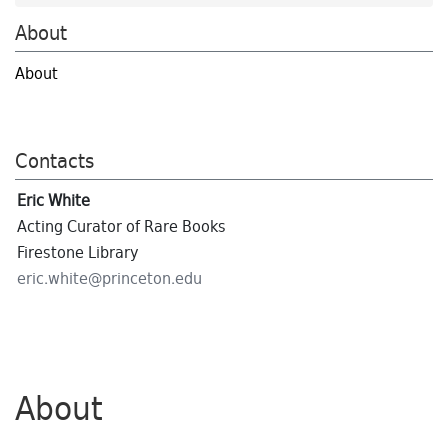
About
About
Contacts
Eric White
Acting Curator of Rare Books
Firestone Library
eric.
white@
princeton.
edu
About