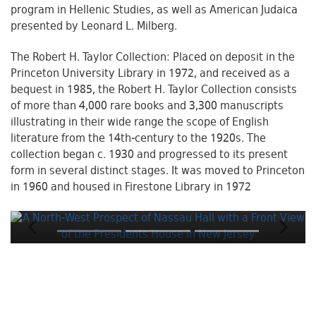
program in Hellenic Studies, as well as American Judaica
presented by Leonard L. Milberg.
The Robert H. Taylor Collection: Placed on deposit in the
Princeton University Library in 1972, and received as a
bequest in 1985, the Robert H. Taylor Collection consists
of more than 4,000 rare books and 3,300 manuscripts
illustrating in their wide range the scope of English
literature from the 14th-century to the 1920s. The
collection began c. 1930 and progressed to its present
form in several distinct stages. It was moved to Princeton
in 1960 and housed in Firestone Library in 1972