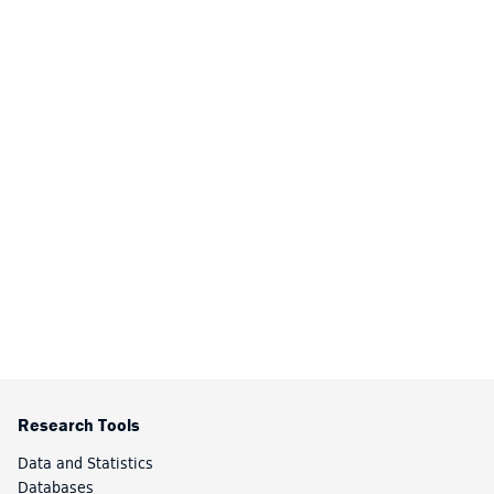
Research Tools
Data and Statistics
Databases