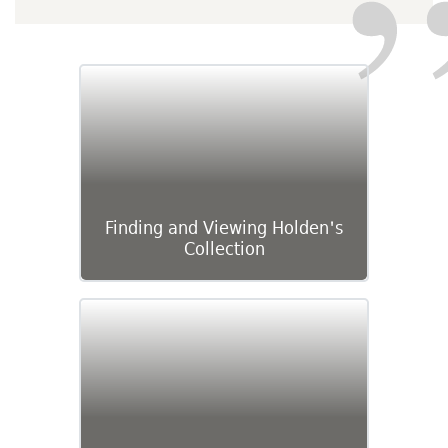
Finding and Viewing Holden's
Collection