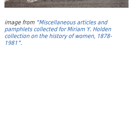
image from
"Miscellaneous articles and
pamphlets collected for Miriam Y. Holden
collection on the history of women, 1878-
1981".