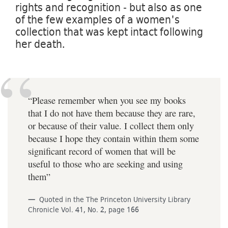
rights and recognition - but also as one
of the few examples of a women's
collection that was kept intact following
her death.
“Please remember when you see my books
that I do not have them because they are rare,
or because of their value. I collect them only
because I hope they contain within them some
significant record of women that will be
useful to those who are seeking and using
them”
Quoted in the The Princeton University Library
Chronicle Vol. 41, No. 2, page 166