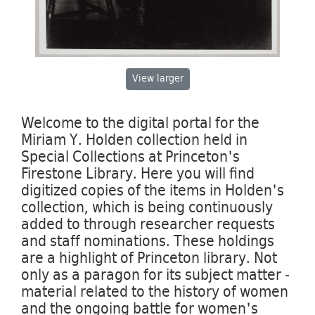
View
larger
Welcome to the digital portal for the
Miriam Y. Holden collection held in
Special Collections at Princeton's
Firestone Library. Here you will find
digitized copies of the items in Holden's
collection, which is being continuously
added to through researcher requests
and staff nominations. These holdings
are a highlight of Princeton library. Not
only as a paragon for its subject matter -
material related to the history of women
and the ongoing battle for women's