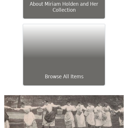
About Miriam Holden and Her
Collection
Browse All Items