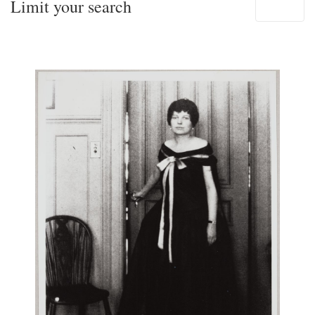
Limit your search