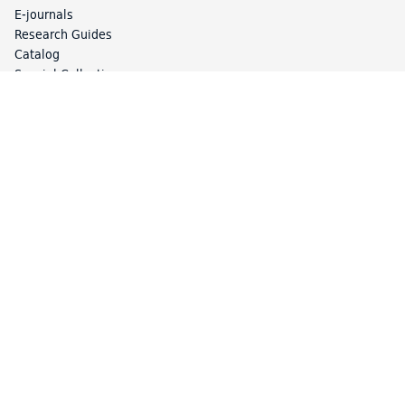
E-journals
Research Guides
Catalog
Special Collections
Library Services
Article Express
Borrow Direct
Circulation
Course Reserves
Interlibrary Loan (ILL)
Library Access
Study Spaces and Lockers
Your Accounts
About the Library
Collections and Collecting
Exhibitions
Library Locations