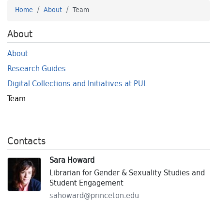
Home
About
Team
About
About
Research Guides
Digital Collections and Initiatives at PUL
Team
Contacts
Sara Howard
Librarian for Gender & Sexuality Studies and
Student Engagement
sahoward@
princeton.
edu