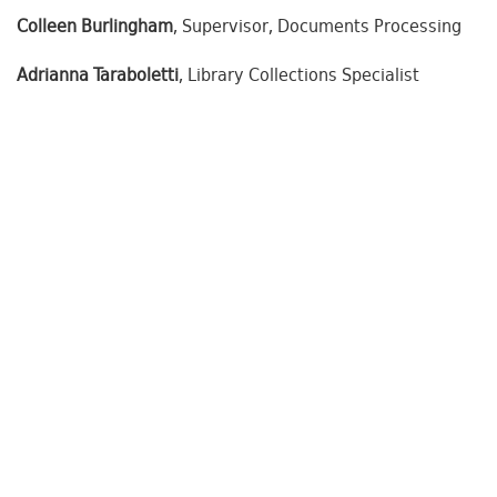
Colleen Burlingham
, Supervisor, Documents Processing
Adrianna Taraboletti
, Library Collections Specialist