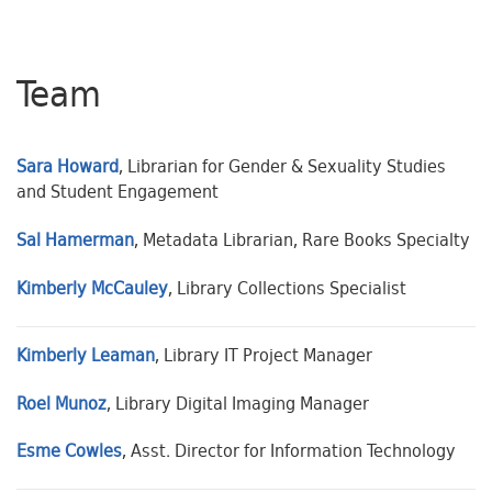
Team
Sara Howard
, Librarian for Gender & Sexuality Studies
and Student Engagement
Sal Hamerman
, Metadata Librarian, Rare Books Specialty
Kimberly McCauley
, Library Collections Specialist
Kimberly Leaman
, Library IT Project Manager
Roel Munoz
, Library Digital Imaging Manager
Esme Cowles
, Asst. Director for Information Technology