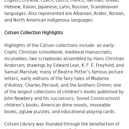
English, Chinese, Czech, Dutch, French, German, Greek,
Hebrew, Italian, Japanese, Latin, Russian, Scandinavian
languages. Also represented are Albanian, Arabic, Korean,
and North American indigenous languages.
Cotsen Collection Highlights
Highlights of the Cotsen collections include: an early-
Coptic Christian schoolbook; medieval manuscripts;
incunables; two scrapbooks assembled by Hans Christian
Andersen; drawings by Edward Lear, K. F. E. Freyhold, and
Samuil Marshak; many of Beatrix Potter's famous picture
letters; early editions of the fairy tales of Madame
d'Aulnoy, Charles Perrault, and the brothers Grimm; one
of the largest collections of children's books published by
John Newbery and his successors; Soviet Constructivist
children's books; American dime novels; moveable
books; jigsaw puzzles; and educational playing cards.
Cotsen Library was founded through the benefaction of