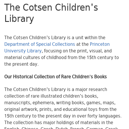
The Cotsen Children's
Library
The Cotsen Children's Library is a unit within the
Department of Special Collections
at the
Princeton
University Library
, focusing on the print, visual, and
material cultures of childhood from the 15th century to
the present day.
Our Historical Collection of Rare Children's Books
The Cotsen Children's Library is a major research
collection of rare illustrated children's books,
manuscripts, ephemera, writing books, games, maps,
original artwork, prints, and educational toys from the
15th century to the present day in over forty languages.
The collection has major holdings of materials in the