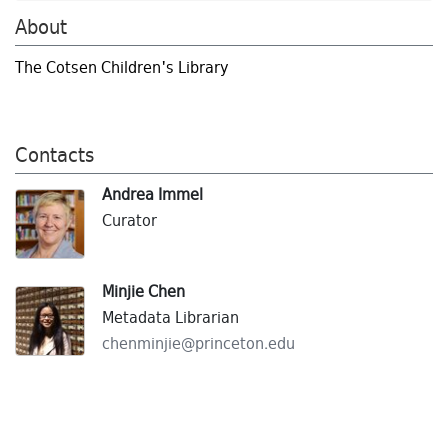
About
The Cotsen Children's Library
Contacts
Andrea Immel
Curator
Minjie Chen
Metadata Librarian
chenminjie@
princeton.
edu