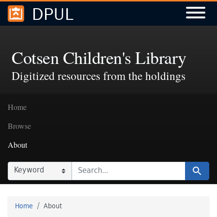
DPUL
Skip to
Skip to
search
main
content
Cotsen Children's Library
Digitized resources from the holdings
Home
Browse
About
SEARCH IN
SEARCH FOR
Search
Home
About