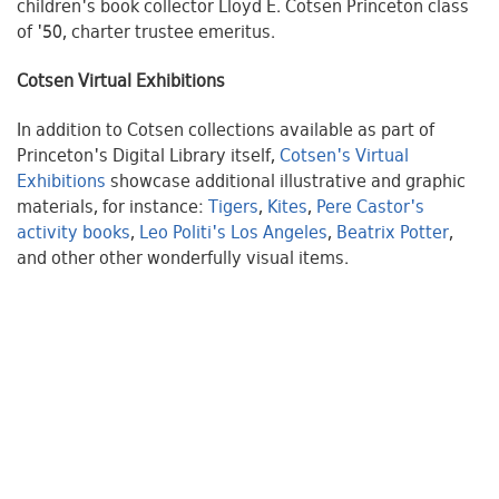
children's book collector Lloyd E. Cotsen Princeton class
of '50, charter trustee emeritus.
Cotsen Virtual Exhibitions
In addition to Cotsen collections available as part of
Princeton's Digital Library itself,
Cotsen's Virtual
Exhibitions
showcase additional illustrative and graphic
materials, for instance:
Tigers
,
Kites
,
Pere Castor's
activity books
,
Leo Politi's Los Angeles
,
Beatrix Potter
,
and other other wonderfully visual items.