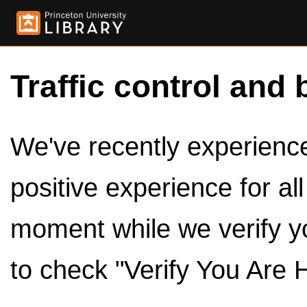
Traffic control and 
We've recently experienced
positive experience for al
moment while we verify y
to check "Verify You Are