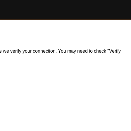
ile we verify your connection. You may need to check "Verify