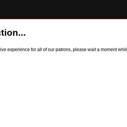
tion...
itive experience for all of our patrons, please wait a moment wh