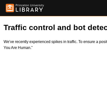
Traffic control and bot detec
We've recently experienced spikes in traffic. To ensure a pos
You Are Human."