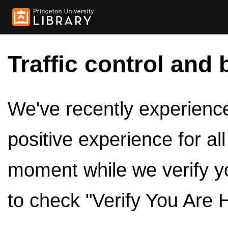
Traffic control and 
We've recently experienced
positive experience for al
moment while we verify y
to check "Verify You Are