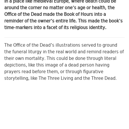
In a place like medieval Europe, where death could be
around the corner no matter one’s age or health, the
Office of the Dead made the Book of Hours into a
reminder of the owner’s entire life. This made the book's
time-markers into a facet of its religious identity.
The Office of the Dead's illustrations served to ground
the funeral liturgy in the real world and remind readers of
their own mortality. This could be done through literal
depictions, like this image of a dead person having
prayers read before them, or through figurative
storytelling, like The Three Living and the Three Dead.