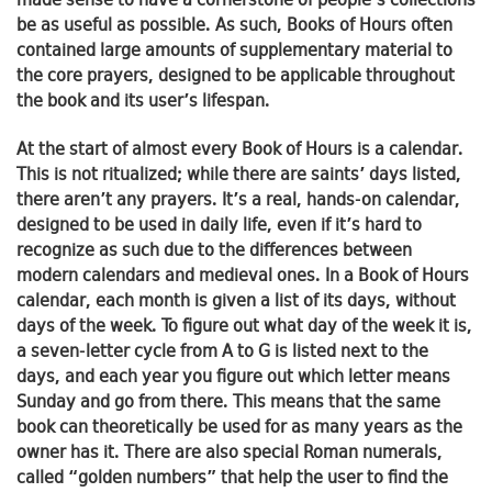
made sense to have a cornerstone of people’s collections
be as useful as possible. As such, Books of Hours often
contained large amounts of supplementary material to
the core prayers, designed to be applicable throughout
the book and its user’s lifespan.
At the start of almost every Book of Hours is a calendar.
This is not ritualized; while there are saints’ days listed,
there aren’t any prayers. It’s a real, hands-on calendar,
designed to be used in daily life, even if it’s hard to
recognize as such due to the differences between
modern calendars and medieval ones. In a Book of Hours
calendar, each month is given a list of its days, without
days of the week. To figure out what day of the week it is,
a seven-letter cycle from A to G is listed next to the
days, and each year you figure out which letter means
Sunday and go from there. This means that the same
book can theoretically be used for as many years as the
owner has it. There are also special Roman numerals,
called “golden numbers” that help the user to find the