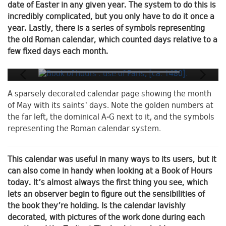
date of Easter in any given year. The system to do this is
incredibly complicated, but you only have to do it once a
year. Lastly, there is a series of symbols representing
the old Roman calendar, which counted days relative to a
few fixed days each month.
A sparsely decorated calendar page showing the month
of May with its saints' days. Note the golden numbers at
the far left, the dominical A-G next to it, and the symbols
representing the Roman calendar system.
This calendar was useful in many ways to its users, but it
can also come in handy when looking at a Book of Hours
today. It’s almost always the first thing you see, which
lets an observer begin to figure out the sensibilities of
the book they’re holding. Is the calendar lavishly
decorated, with pictures of the work done during each