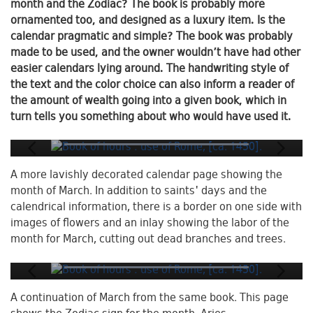
month and the Zodiac? The book is probably more
ornamented too, and designed as a luxury item. Is the
calendar pragmatic and simple? The book was probably
made to be used, and the owner wouldn’t have had other
easier calendars lying around. The handwriting style of
the text and the color choice can also inform a reader of
the amount of wealth going into a given book, which in
turn tells you something about who would have used it.
A more lavishly decorated calendar page showing the
month of March. In addition to saints' days and the
calendrical information, there is a border on one side with
images of flowers and an inlay showing the labor of the
month for March, cutting out dead branches and trees.
A continuation of March from the same book. This page