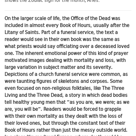
shows the Zodiac sign for the month, Aries.
On the larger scale of life, the Office of the Dead was
included in almost every Book of Hours, usually after the
Litany of Saints. Part of a funeral service, the text a
reader would see in their own book was the same as
what priests would say officiating over a deceased loved
one. The inherent emotional power of this kind of prayer
motivated images dealing with mortality and loss, with
large variation in subject matter and its severity.
Depictions of a church funeral service were common, as
were taunting figures of skeletons and corpses. Some
even focused on non-religious folktales, like The Three
Living and the Three Dead, a story in which dead bodies
tell healthy young men that “as you are, we were; as we
are, you will be”. Readers would be forced to grapple
with their own mortality as they dealt with the loss of
their loved ones, but through the constant text of their
Book of Hours rather than just the messy outside world.