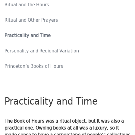
Ritual and the Hours
Ritual and Other Prayers
Practicality and Time
Personality and Regional Variation
Princeton's Books of Hours
Practicality and Time
The Book of Hours was a ritual object, but it was also a
practical one. Owning books at all was a luxury, so it