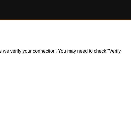
ile we verify your connection. You may need to check "Verify