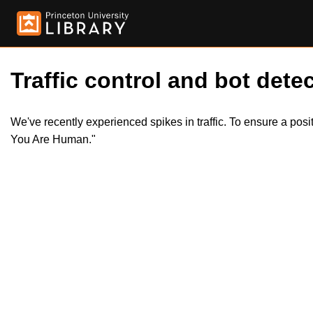
Traffic control and bot detec
We've recently experienced spikes in traffic. To ensure a pos
You Are Human."