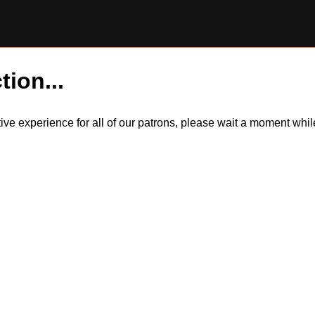
tion...
itive experience for all of our patrons, please wait a moment wh