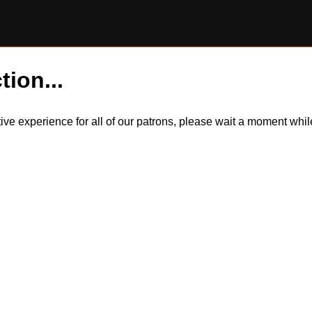
tion...
itive experience for all of our patrons, please wait a moment wh