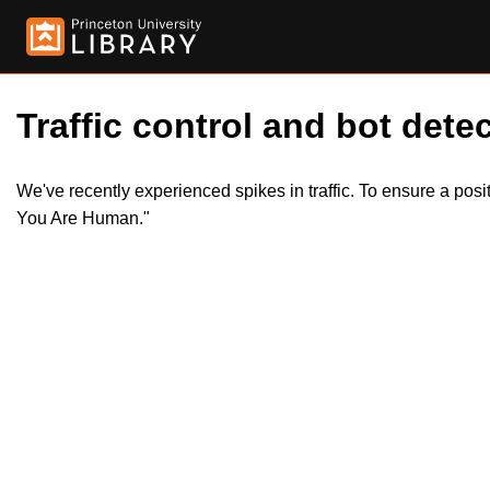
Traffic control and bot detec
We've recently experienced spikes in traffic. To ensure a pos
You Are Human."