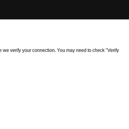
ile we verify your connection. You may need to check "Verify