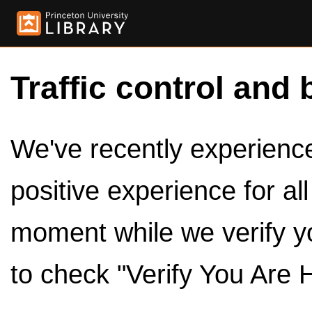
Traffic control and 
We've recently experienced
positive experience for al
moment while we verify y
to check "Verify You Are