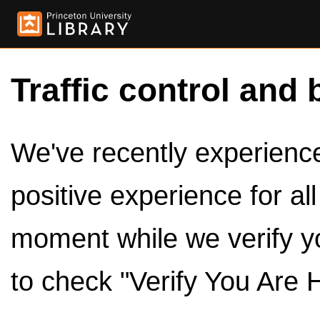
Traffic control and 
We've recently experienced
positive experience for al
moment while we verify y
to check "Verify You Are