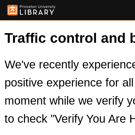
Traffic control and 
We've recently experienced
positive experience for al
moment while we verify y
to check "Verify You Are