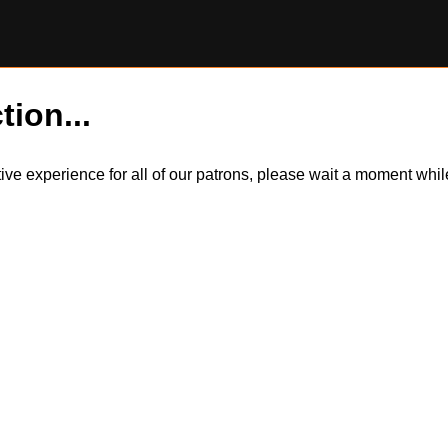
tion...
itive experience for all of our patrons, please wait a moment wh