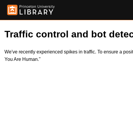
Traffic control and bot detec
We've recently experienced spikes in traffic. To ensure a pos
You Are Human."