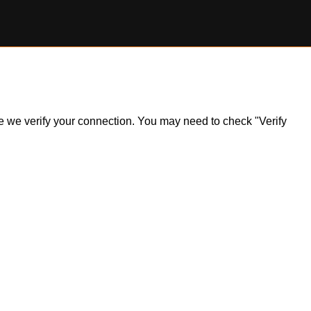
ile we verify your connection. You may need to check "Verify