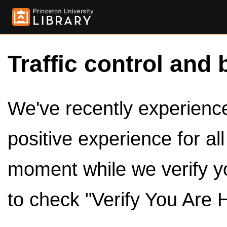
Traffic control and 
We've recently experienced
positive experience for al
moment while we verify y
to check "Verify You Are