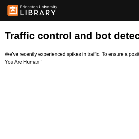
Traffic control and bot detec
We've recently experienced spikes in traffic. To ensure a pos
You Are Human."