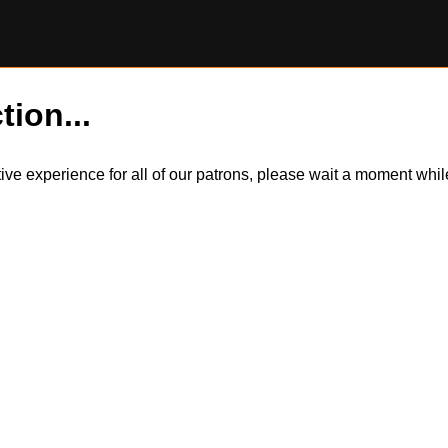
tion...
itive experience for all of our patrons, please wait a moment wh