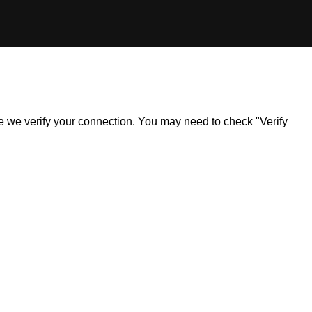
ile we verify your connection. You may need to check "Verify