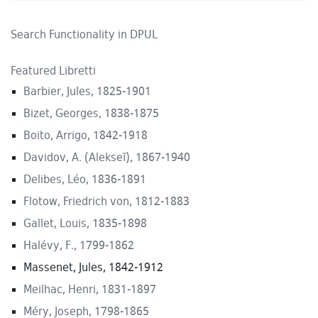
Search Functionality in DPUL
Featured Libretti
Barbier, Jules, 1825-1901
Bizet, Georges, 1838-1875
Boito, Arrigo, 1842-1918
Davidov, A. (Alekseĭ), 1867-1940
Delibes, Léo, 1836-1891
Flotow, Friedrich von, 1812-1883
Gallet, Louis, 1835-1898
Halévy, F., 1799-1862
Massenet, Jules, 1842-1912
Meilhac, Henri, 1831-1897
Méry, Joseph, 1798-1865