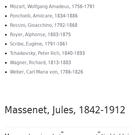
Mozart, Wolfgang Amadeus, 1756-1791
Ponchielli, Amilcare, 1834-1886
Rossini, Gioacchino, 1792-1868
Royer, Alphonse, 1803-1875
Scribe, Eugène, 1791-1861
Tchaikovsky, Peter Ilich, 1840-1893
Wagner, Richard, 1813-1883
Weber, Carl Maria von, 1786-1826
Massenet, Jules, 1842-1912