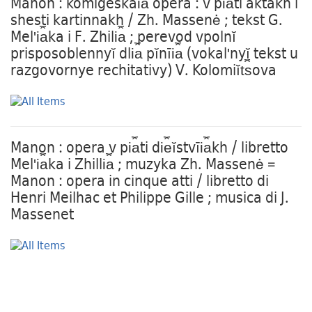
Manon : komigeskai︠a︡ opera : v pi︠a︡ti aktakh i
shesti kartinnakh / Zh. Massenė ; tekst G.
Melʹi︠a︡ka i F. Zhili︠a︡ ; perevod vpolnĭ
prisposoblennyĭ dli︠a︡ pĭnīi︠a︡ (vokalʹnyĭ tekst u
razgovornye rechitativy) V. Kolomiĭt︠s︡ova
Manon : opera v pi︠a︡ti di︠e︡ĭstvīi︠a︡kh / libretto
Melʹi︠a︡ka i Zhilli︠a︡ ; muzyka Zh. Massenė =
Manon : opera in cinque atti / libretto di
Henri Meilhac et Philippe Gille ; musica di J.
Massenet