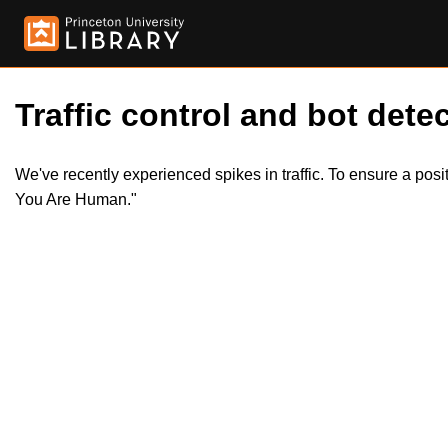
Traffic control and bot detec
We've recently experienced spikes in traffic. To ensure a pos
You Are Human."