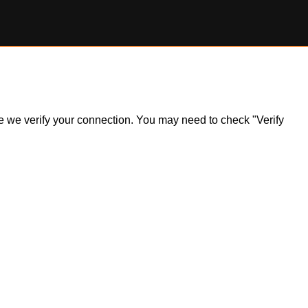
ile we verify your connection. You may need to check "Verify