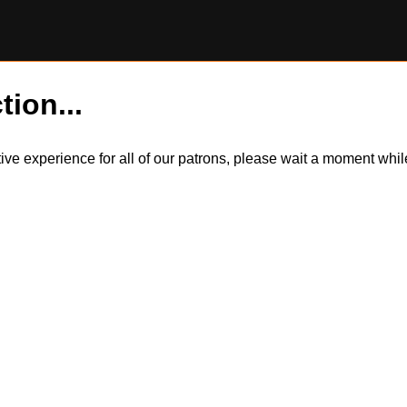
tion...
itive experience for all of our patrons, please wait a moment wh