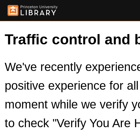
Traffic control and 
We've recently experienced
positive experience for al
moment while we verify y
to check "Verify You Are