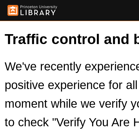
Traffic control and 
We've recently experienced
positive experience for al
moment while we verify y
to check "Verify You Are