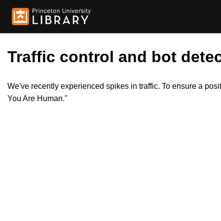
Traffic control and bot detec
We've recently experienced spikes in traffic. To ensure a pos
You Are Human."