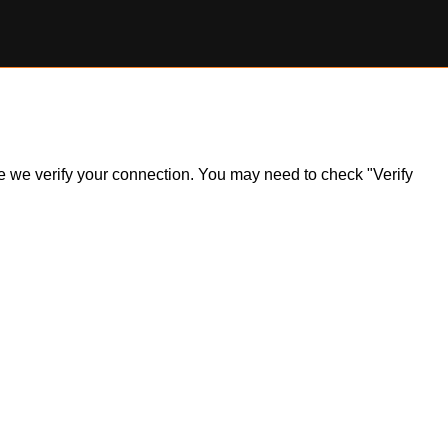
ile we verify your connection. You may need to check "Verify