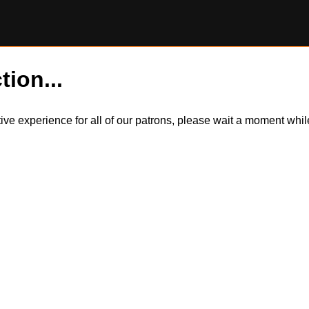
tion...
itive experience for all of our patrons, please wait a moment wh