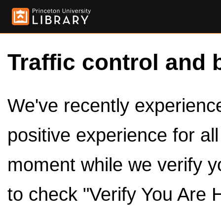
Traffic control and 
We've recently experienced
positive experience for al
moment while we verify y
to check "Verify You Are