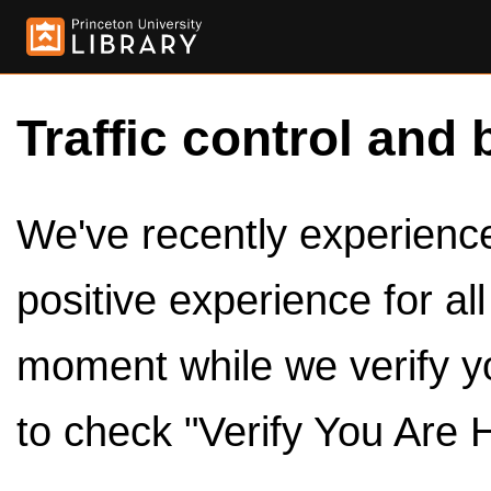
Traffic control and 
We've recently experienced
positive experience for al
moment while we verify y
to check "Verify You Are