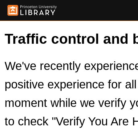
Traffic control and 
We've recently experienced
positive experience for al
moment while we verify y
to check "Verify You Are