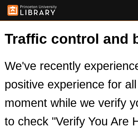
Traffic control and 
We've recently experienced
positive experience for al
moment while we verify y
to check "Verify You Are