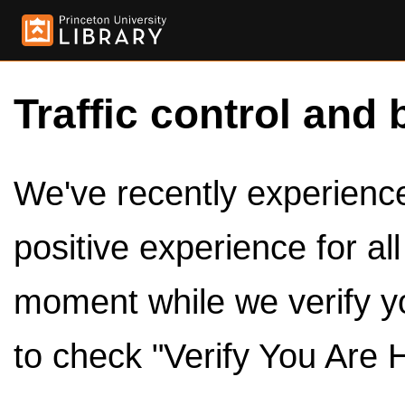
Traffic control and 
We've recently experienced
positive experience for al
moment while we verify y
to check "Verify You Are