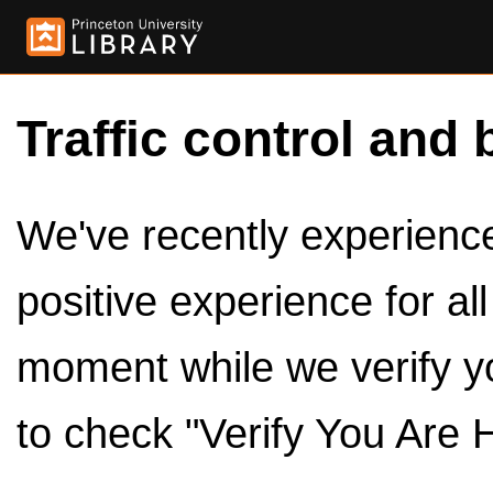
Traffic control and 
We've recently experienced
positive experience for al
moment while we verify y
to check "Verify You Are