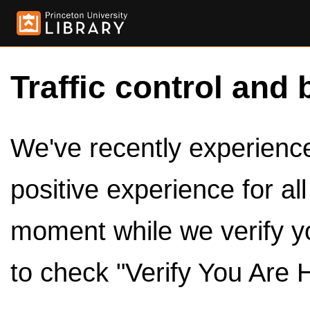
Traffic control and 
We've recently experienced
positive experience for al
moment while we verify y
to check "Verify You Are