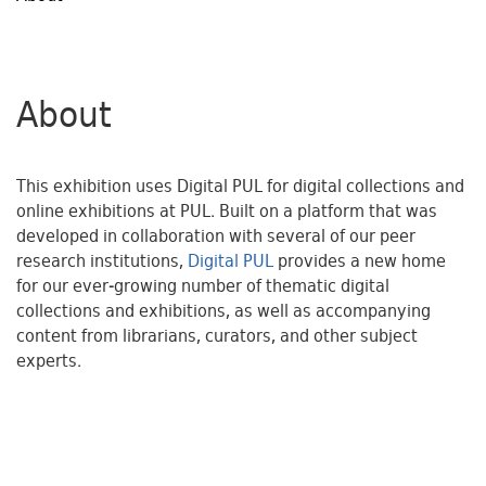
About
This exhibition uses Digital PUL for digital collections and
online exhibitions at PUL. Built on a platform that was
developed in collaboration with several of our peer
research institutions,
Digital PUL
provides a new home
for our ever-growing number of thematic digital
collections and exhibitions, as well as accompanying
content from librarians, curators, and other subject
experts.