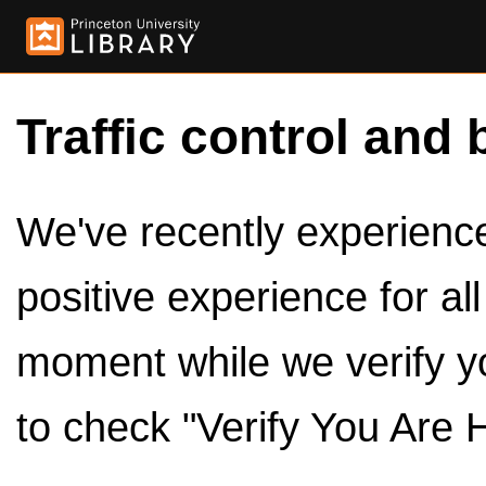
Traffic control and 
We've recently experienced
positive experience for al
moment while we verify y
to check "Verify You Are