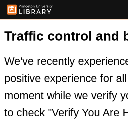
Traffic control and 
We've recently experienced
positive experience for al
moment while we verify y
to check "Verify You Are