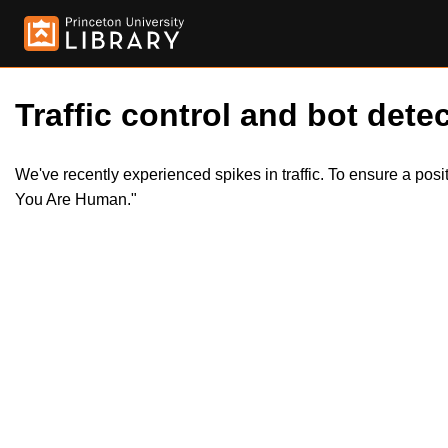
Traffic control and bot detec
We've recently experienced spikes in traffic. To ensure a pos
You Are Human."