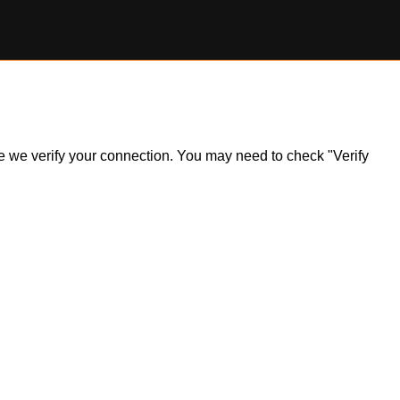
ile we verify your connection. You may need to check "Verify