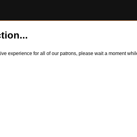
tion...
itive experience for all of our patrons, please wait a moment wh