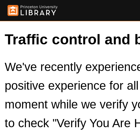
Traffic control and 
We've recently experienced
positive experience for al
moment while we verify y
to check "Verify You Are