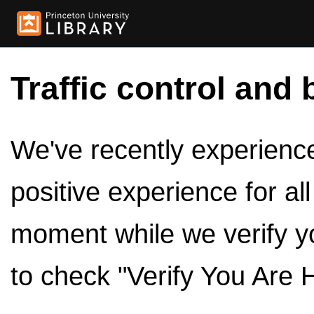
Traffic control and 
We've recently experienced
positive experience for al
moment while we verify y
to check "Verify You Are